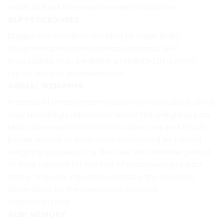
order to hold the measurement indication.
GLP PROCEDURES
Diagnostic function allowing to objectively
document performed measurements. GLP
procedures may be either presented in a short
report form or extended one.
ANIMAL WEIGHING
Process of mass determination for a product which
may unwillingly reposition within the weighing pan.
Mass determination in such cases requires much
longer period of time when compared to typical
weighing process. It is the user who defines period
of time needed for control of measured product
mass. The user can thus optimize the function
depending on the measured product
characteristics.
ALIBI MEMORY