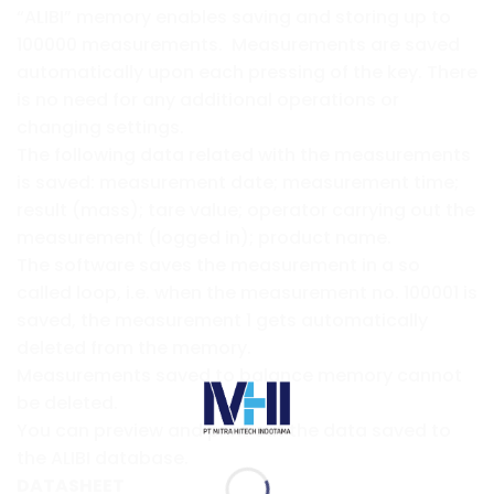
“ALIBI” memory enables saving and storing up to
100000 measurements. Measurements are saved
automatically upon each pressing of the key. There
is no need for any additional operations or
changing settings.
The following data related with the measurements
is saved: measurement date; measurement time;
result (mass); tare value; operator carrying out the
measurement (logged in); product name.
The software saves the measurement in a so
called loop, i.e. when the measurement no. 100001 is
saved, the measurement 1 gets automatically
deleted from the memory.
Measurements saved to balance memory cannot
be deleted.
You can preview and print out the data saved to
the ALIBI database.
DATASHEET