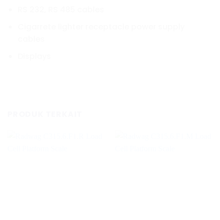
RS 232, RS 485 cables
Cigarrete lighter receptacle power supply
cables
Displays
PRODUK TERKAIT