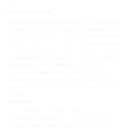
graph.
PERCENT WEIGHING
Percent Weighing function is used for comparision
of measured products with mass standard. Mass
of a mass standard may be a numeric value taken
from a database or it may be determined through
a measurement process. Each measured product
is compared to mass standard, mass of which is
presumed as a model 100% ideal mass. For
products weighing less than the mass standard,
obtained results are lower than 100%, for products
weighing more, the obtained results are greatly
exceeded.
TOTALIZING
Function adding new mass value to already
obtained one. This allows to determine mass
content of the mixture, being a composition of