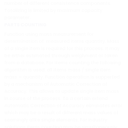
number of different consistence components.
Totalizing is limited by maximum capacity
parameter.
PARTS COUNTING
Function using mass measurement for
determination of measured items quantity. Mass
of a single item is required for this process. It may
be either estimated through weighment or taken
from a database. For items counting the following
algorithm is used: all items mass / single item
mass = quantity. Function operation is supperted
by a mechanism of Automatic Correction of
Accuracy. This allows to update single item mass
in course of the process. To a certain extend
Automatic Correction of Accuracy eliminates error
which may be a result of different mass values of
seemingly alike single elements. For industry
solutions items counting may be simultaneously