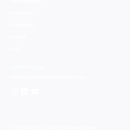
Rekomendasi
Customer
Blog News
Kontak
Profil
GET IN TOUCH
salessupport@mitrahitech.com
PT. MITRA HITECH INDOTAMA merupakan