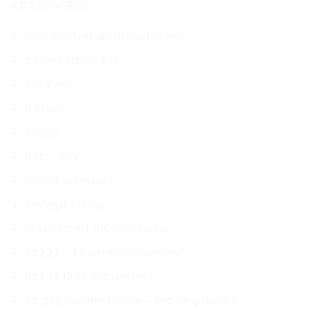
ACCESSORIES
Granite Antivibration tables
Scales Editor 2.0
RW Tool
R Panel
R-Lab
RAD – KEY
LabVIEW Driver
Receipt Printer
Moxa Uport 1110 Converter
RS232 – Ethernet Converter
RS232 1345 Converter
RS 232 cables (scale – EPSON printer)