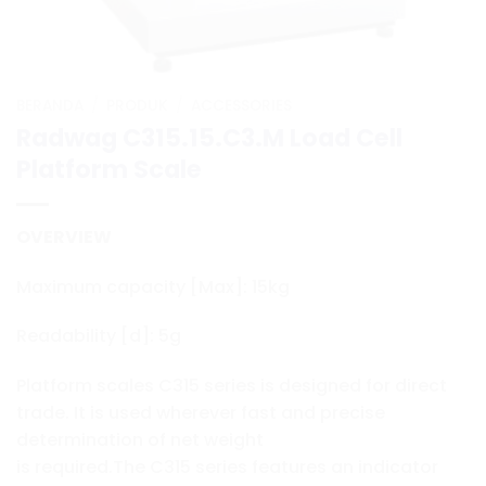
BERANDA
/
PRODUK
/
ACCESSORIES
Radwag C315.15.C3.M Load Cell
Platform Scale
OVERVIEW
Maximum capacity [Max]: 15kg
Readability [d]: 5g
Platform scales C315 series is designed for direct
trade. It is used wherever fast and precise
determination of net weight
is required.The C315 series features an indicator