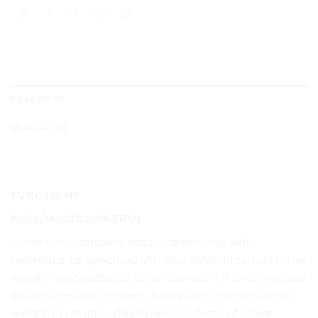
DESKRIPSI
ULASAN (0)
FUNCTIONS
PLUS/MINUS CONTROL
Control of sample’s mass carried out with
reference to specified MIN and MAX thresholds. The
weight is considered to be correct if it is comprised
within threshold values. A graphic visualisation of
weighing result is displayed in a form of a bar