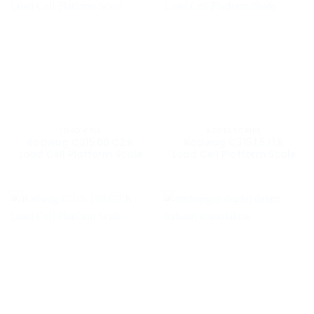
LOAD CELL
ACCESSORIES
Radwag C315.60.C2.K
Radwag C315.1,5.F1.R
Load Cell Platform Scale
Load Cell Platform Scale