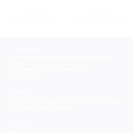
ACCESSORIES
ACCESSORIES
Radwag C315.150.C2.K
Radwag C315.150.C2.M
Load Cell Platform Scale
Load Cell Platform Scale
TANGERANG
Jl. Salak Putih, RT.001/RW.012, Paku Jaya, Kec. Serpong
Utara
Kota Tangerang Selatan, Banten 15144
Tlp. 021 5313 9456
BOGOR
Ruko Metland Transyogi RPM V NO.35 Desa Limusnunggal
Kecamatan Cileungsi Kab.Bogor
PINTASAN