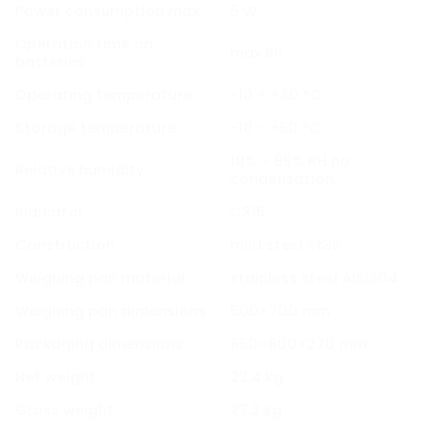
Power consumption max.
5 W
Operation time on
max 8h
batteries
Operating temperature
-10 ÷ +40 °C
Storage temperature
-10 ÷ +50 °C
10% ÷ 85% RH no
Relative humidity
condensation
Indicator
C315
Construction
mild steel St3S
Weighing pan material
stainless steel AISI304
Weighing pan dimensions
500×700 mm
Packaging dimensions
850×800×270 mm
Net weight
23.4 kg
Gross weight
27.2 kg