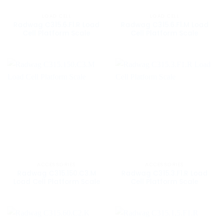
LOAD CELL
LOAD CELL
Radwag C315.6.F1.R Load
Radwag C315.6.F1.M Load
Cell Platform Scale
Cell Platform Scale
ACCESSORIES
ACCESSORIES
Radwag C315.150.C3.M
Radwag C315.3.F1.R Load
Load Cell Platform Scale
Cell Platform Scale