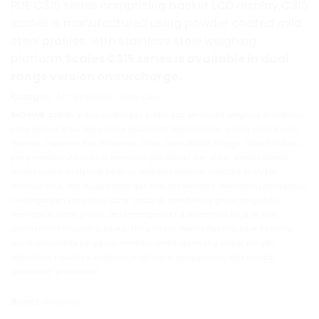
PUE C315 series comprising backlit LCD display.C315
scales is manufactured using powder coated mild
steel profiles, with stainless steel weighing
platform.
Scales
C315
series is available in dual
range version on surcharge.
Kategori:
Accessories
,
Load Cell
RADWAG
adalah brand timbangan presisi dan peralatan weighing profesional
yang banyak digunakan untuk kebutuhan laboratorium, quality control, riset,
farmasi, makanan dan minuman, kimia, manufaktur, hingga aplikasi industri
yang membutuhkan hasil penimbangan akurat dan stabil. Melalui pilihan
produk seperti analytical balance, precision balance, moisture analyzer,
microbalance, dan solusi timbangan industri, RADWAG membantu perusahaan
meningkatkan konsistensi data timbang, mendukung proses pengujian,
menjaga kualitas produk, serta memperkuat dokumentasi kerja di area
laboratorium maupun produksi. Mitra Hitech menyediakan produk RADWAG
untuk membantu pengguna memilih timbangan yang sesuai dengan
kebutuhan kapasitas, ketelitian, lingkungan penggunaan, dan standar
operasional perusahaan.
Brand:
Radwag