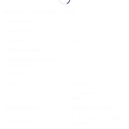
Maximum capacity [Max]
15 kg
Minimum load
100 g
Readability [d]
5 g
Tare range
-15 kg
Verification scale interval
5 g
Max readability for non-
1 g
verified scale
OIML Class
III
Display
LCD (backlit)
IP 65 construction, IP 43
Protection class
indicator
RS232 Interface
1× standard, 1× option
100 ÷ 240 V AC 50 / 60 Hz
Power supply
and battery