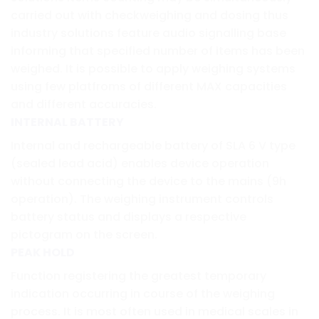
carried out with checkweighing and dosing thus
industry solutions feature audio signalling base
informing that specified number of items has been
weighed. It is possible to apply weighing systems
using few platfroms of different MAX capacities
and different accuracies.
INTERNAL BATTERY
Internal and rechargeable battery of SLA 6 V type
(sealed lead acid) enables device operation
without connecting the device to the mains (9h
operation). The weighing instrument controls
battery status and displays a respective
pictogram on the screen.
PEAK HOLD
Function registering the greatest temporary
indication occurring in course of the weighing
process. It is most often used in medical scales in