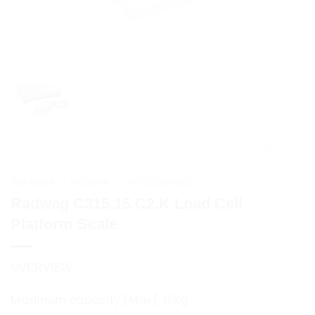
BERANDA
/
PRODUK
/
ACCESSORIES
Radwag C315.15.C2.K Load Cell
Platform Scale
OVERVIEW
Maximum capacity [Max]: 15kg