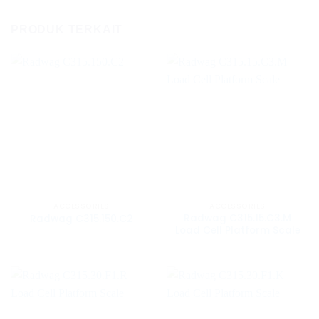
PRODUK TERKAIT
ACCESSORIES
ACCESSORIES
Radwag C315.15.C3.M
Radwag C315.150.C2
Load Cell Platform Scale