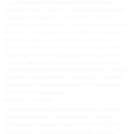
by a mechanism of Automatic Correction of
Accuracy. This allows to update single item mass
in course of the process. To a certain extend
Automatic Correction of Accuracy eliminates error
which may be a result of different mass values of
seemingly alike single elements. For industry
solutions items counting may be simultaneously
carried out with checkweighing and dosing thus
industry solutions feature audio signalling base
informing that specified number of items has been
weighed. It is possible to apply weighing systems
using few platfroms of different MAX capacities
and different accuracies.
INTERNAL BATTERY
Internal and rechargeable battery of SLA 6 V type
(sealed lead acid) enables device operation
without connecting the device to the mains (9h
operation). The weighing instrument controls