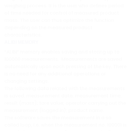
weighing process. It is the user who defines period
of time needed for control of measured product
mass. The user can thus optimize the function
depending on the measured product
characteristics.
ALIBI MEMORY
“ALIBI” memory enables saving and storing up to
100000 measurements. Measurements are saved
automatically upon each pressing of the key. There
is no need for any additional operations or
changing settings.
The following data related with the measurements
is saved: measurement date; measurement time;
result (mass); tare value; operator carrying out the
measurement (logged in); product name.
The software saves the measurement in a so
called loop, i.e. when the measurement no. 100001 is