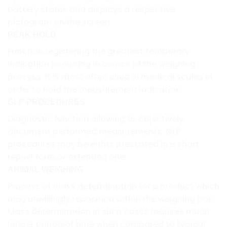
battery status and displays a respective
pictogram on the screen.
PEAK HOLD
Function registering the greatest temporary
indication occurring in course of the weighing
process. It is most often used in medical scales in
order to hold the measurement indication.
GLP PROCEDURES
Diagnostic function allowing to objectively
document performed measurements. GLP
procedures may be either presented in a short
report form or extended one.
ANIMAL WEIGHING
Process of mass determination for a product which
may unwillingly reposition within the weighing pan.
Mass determination in such cases requires much
longer period of time when compared to typical