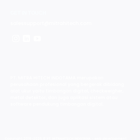
GET IN TOUCH
salessupport@mitrahitech.com
PT. MITRA HITECH INDOTAMA merupakan
perusahaan profesional yang bergerak dibidang
alat ukur yaitu timbangan digital, checkweigher,
metal detektor, dan juga aplikasi sistem atau
software pendukung timbangan digital.
Copyright 2019-2026 ©
- web development
PT. MITRAHITECH INDOTAMA