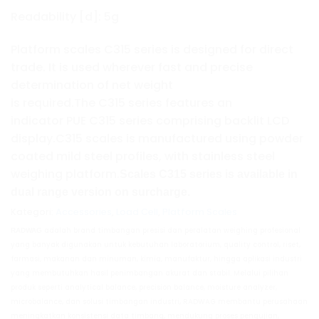
Readability [d]: 5g
Platform scales C315 series is designed for direct
trade. It is used wherever fast and precise
determination of net weight
is required.The C315 series features an
indicator PUE C315 series comprising backlit LCD
display.C315 scales is manufactured using powder
coated mild steel profiles, with stainless steel
weighing platform.
Scales
C315
series is available in
dual range version on surcharge.
Kategori:
Accessories
,
Load Cell
,
Platform Scales
adalah brand timbangan presisi dan peralatan weighing profesional
RADWAG
yang banyak digunakan untuk kebutuhan laboratorium, quality control, riset,
farmasi, makanan dan minuman, kimia, manufaktur, hingga aplikasi industri
yang membutuhkan hasil penimbangan akurat dan stabil. Melalui pilihan
produk seperti analytical balance, precision balance, moisture analyzer,
microbalance, dan solusi timbangan industri, RADWAG membantu perusahaan
meningkatkan konsistensi data timbang, mendukung proses pengujian,