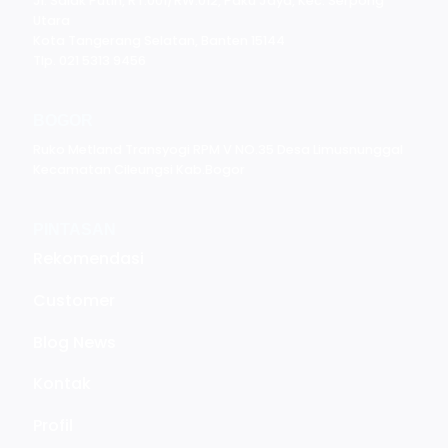
Jl. Salak Putih, RT.001/RW.012, Paku Jaya, Kec. Serpong
Utara
Kota Tangerang Selatan, Banten 15144
Tlp. 021 5313 9456
BOGOR
Ruko Metland Transyogi RPM V NO.35 Desa Limusnunggal
Kecamatan Cileungsi Kab.Bogor
PINTASAN
Rekomendasi
Customer
Blog News
Kontak
Profil