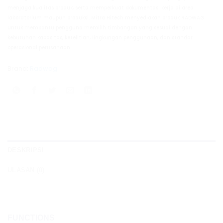
menjaga kualitas produk, serta memperkuat dokumentasi kerja di area
laboratorium maupun produksi. Mitra Hitech menyediakan produk RADWAG
untuk membantu pengguna memilih timbangan yang sesuai dengan
kebutuhan kapasitas, ketelitian, lingkungan penggunaan, dan standar
operasional perusahaan.
Brand:
Radwag
DESKRIPSI
ULASAN (0)
FUNCTIONS