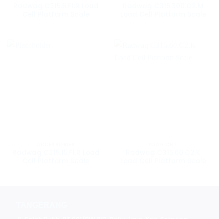
Radwag C315.6.F1.R Load
Radwag C315.300.C2.M
Cell Platform Scale
Load Cell Platform Scale
ACCESSORIES
LOAD CELL
Radwag C315.15.F1.R Load
Radwag C315.60.C2.K
Cell Platform Scale
Load Cell Platform Scale
TANGERANG