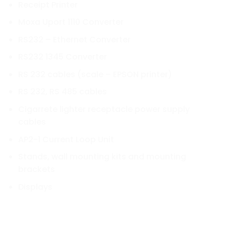
Receipt Printer
Moxa Uport 1110 Converter
RS232 – Ethernet Converter
RS232 1345 Converter
RS 232 cables (scale – EPSON printer)
RS 232, RS 485 cables
Cigarrete lighter receptacle power supply
cables
AP2-1 Current Loop Unit
Stands, wall mounting kits and mounting
brackets
Displays