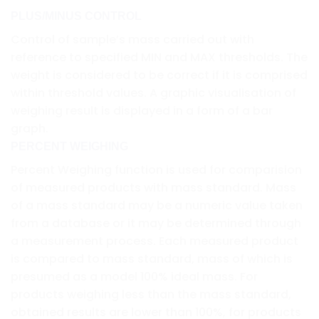
PLUS/MINUS CONTROL
Control of sample’s mass carried out with
reference to specified MIN and MAX thresholds. The
weight is considered to be correct if it is comprised
within threshold values. A graphic visualisation of
weighing result is displayed in a form of a bar
graph.
PERCENT WEIGHING
Percent Weighing function is used for comparision
of measured products with mass standard. Mass
of a mass standard may be a numeric value taken
from a database or it may be determined through
a measurement process. Each measured product
is compared to mass standard, mass of which is
presumed as a model 100% ideal mass. For
products weighing less than the mass standard,
obtained results are lower than 100%, for products