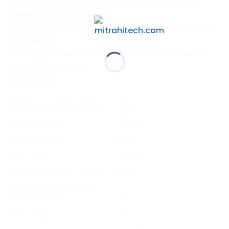
saved, the measurement 1 gets automatically
deleted from the memory.
Measurements saved to balance memory cannot
be deleted.
You can preview and print out the data saved to
the ALIBI database.
DATASHEET
Maximum capacity [Max]
15 kg
Minimum load
100 g
Readability [d]
5 g
Tare range
-15 kg
Verification scale interval
5 g
Max readability for non-
1 g
verified scale
OIML Class
III