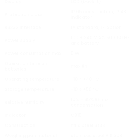
Display
LCD (backlit)
IP 65 construction, IP 43
Protection class
indicator
RS232 Interface
1× standard, 1× option
100 ÷ 240 V AC 50 / 60 Hz
Power supply
and battery
Power consumption max.
5 W
Operation time on
max 8h
batteries
Operating temperature
-10 ÷ +40 °C
Storage temperature
-10 ÷ +50 °C
10% ÷ 85% RH no
Relative humidity
condensation
Indicator
C315
Construction
mild steel St3S
Weighing pan material
stainless steel AISI304