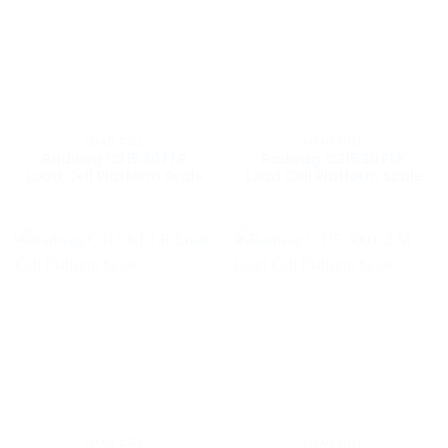
LOAD CELL
LOAD CELL
Radwag C315.30.F1.R
Radwag C315.30.F1.K
Load Cell Platform Scale
Load Cell Platform Scale
LOAD CELL
LOAD CELL