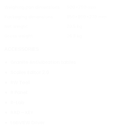
Weighing pan dimensions
500×700 mm
Packaging dimensions
850×800×270 mm
Net weight
20.5 kg
Gross weight
26.8 kg
ACCESSORIES
Granite Antivibration tables
Scales Editor 2.0
RW Tool
R Panel
R-Lab
RAD – KEY
LabVIEW Driver