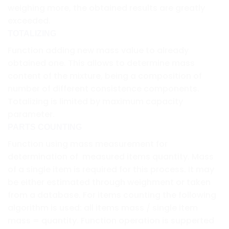
weighing more, the obtained results are greatly
exceeded.
TOTALIZING
Function adding new mass value to already
obtained one. This allows to determine mass
content of the mixture, being a composition of
number of different consistence components.
Totalizing is limited by maximum capacity
parameter.
PARTS COUNTING
Function using mass measurement for
determination of measured items quantity. Mass
of a single item is required for this process. It may
be either estimated through weighment or taken
from a database. For items counting the following
algorithm is used: all items mass / single item
mass = quantity. Function operation is supperted