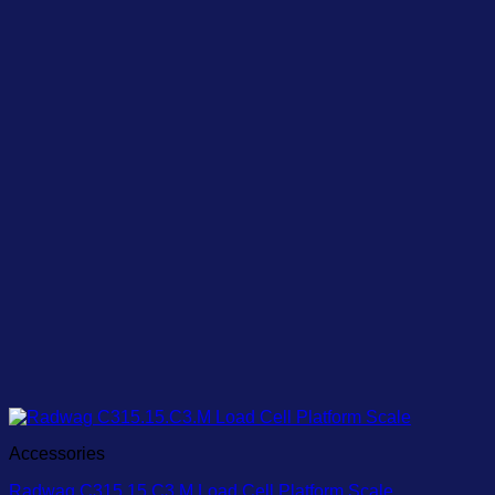
Accessories
Radwag C315.15.C3.M Load Cell Platform Scale