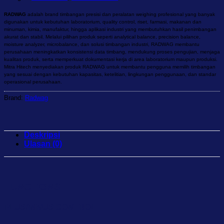
RADWAG
adalah brand timbangan presisi dan peralatan weighing profesional yang banyak
digunakan untuk kebutuhan laboratorium, quality control, riset, farmasi, makanan dan
minuman, kimia, manufaktur, hingga aplikasi industri yang membutuhkan hasil penimbangan
akurat dan stabil. Melalui pilihan produk seperti analytical balance, precision balance,
moisture analyzer, microbalance, dan solusi timbangan industri, RADWAG membantu
perusahaan meningkatkan konsistensi data timbang, mendukung proses pengujian, menjaga
kualitas produk, serta memperkuat dokumentasi kerja di area laboratorium maupun produksi.
Mitra Hitech menyediakan produk RADWAG untuk membantu pengguna memilih timbangan
yang sesuai dengan kebutuhan kapasitas, ketelitian, lingkungan penggunaan, dan standar
operasional perusahaan.
Brand:
Radwag
Deskripsi
Ulasan (0)
FUNCTIONS
PLUS/MINUS CONTROL