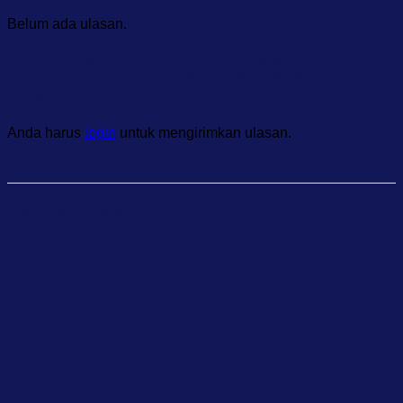
Belum ada ulasan.
Jadilah yang pertama memberikan ulasan
“Radwag C315.15.F1.M Load Cell Platform
Scale”
Anda harus
login
untuk mengirimkan ulasan.
Produk Terkait