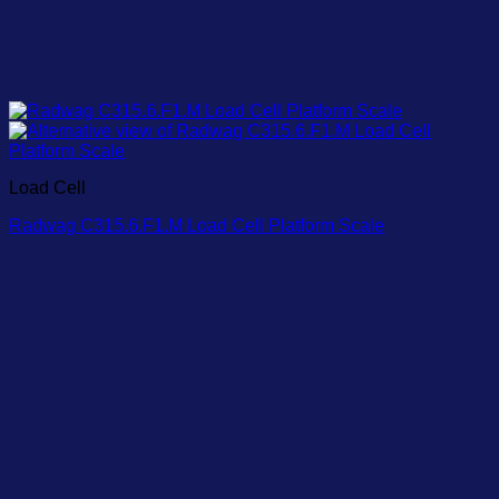
Load Cell
Radwag C315.6.F1.M Load Cell Platform Scale