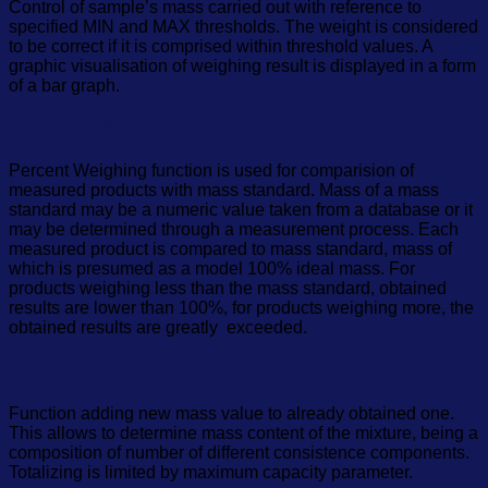
Control of sample’s mass carried out with reference to
specified MIN and MAX thresholds. The weight is considered
to be correct if it is comprised within threshold values. A
graphic visualisation of weighing result is displayed in a form
of a bar graph.
PERCENT WEIGHING
Percent Weighing function is used for comparision of
measured products with mass standard. Mass of a mass
standard may be a numeric value taken from a database or it
may be determined through a measurement process. Each
measured product is compared to mass standard, mass of
which is presumed as a model 100% ideal mass. For
products weighing less than the mass standard, obtained
results are lower than 100%, for products weighing more, the
obtained results are greatly exceeded.
TOTALIZING
Function adding new mass value to already obtained one.
This allows to determine mass content of the mixture, being a
composition of number of different consistence components.
Totalizing is limited by maximum capacity parameter.