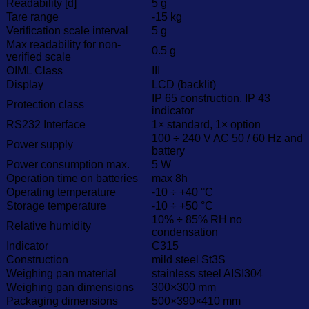
Readability [d]
5 g
Tare range
-15 kg
Verification scale interval
5 g
Max readability for non-
0.5 g
verified scale
OIML Class
III
Display
LCD (backlit)
IP 65 construction, IP 43
Protection class
indicator
RS232 Interface
1× standard, 1× option
100 ÷ 240 V AC 50 / 60 Hz and
Power supply
battery
Power consumption max.
5 W
Operation time on batteries
max 8h
Operating temperature
-10 ÷ +40 °C
Storage temperature
-10 ÷ +50 °C
10% ÷ 85% RH no
Relative humidity
condensation
Indicator
C315
Construction
mild steel St3S
Weighing pan material
stainless steel AISI304
Weighing pan dimensions
300×300 mm
Packaging dimensions
500×390×410 mm