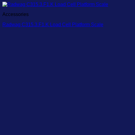
Accessories
Radwag C315.3.F1.K Load Cell Platform Scale