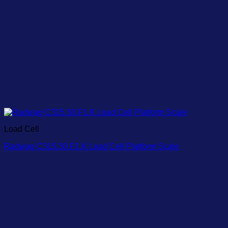
Load Cell
Radwag C315.30.F1.K Load Cell Platform Scale