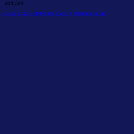
Load Cell
Radwag C315.30.F1.M Load Cell Platform Scale