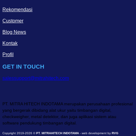
Rekomendasi
Customer
Blog News
Kontak
Profil
GET IN TOUCH
salessupport@mitrahitech.com
PT. MITRA HITECH INDOTAMA merupakan perusahaan profesional
yang bergerak dibidang alat ukur yaitu timbangan digital,
checkweigher, metal detektor, dan juga aplikasi sistem atau
software pendukung timbangan digital.
Copyright 2019-2026 ©
PT. MITRAHITECH INDOTAMA
- web development by
RVG