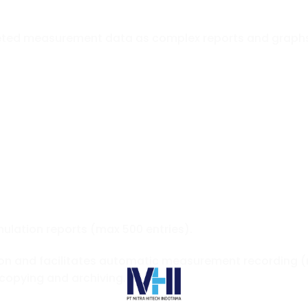
eted measurement data as complex reports and graph
ulation reports (max 500 entries).
on and facilitates automatic measurement recording (
copying and archiving.