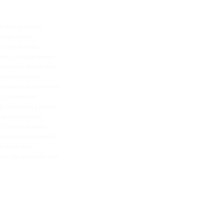
si dan peralatan
unakan untuk
 riset, farmasi,
ur, hingga aplikasi
imbangan akurat dan
alytical balance,
icrobalance, dan solusi
tu perusahaan
g, mendukung proses
erta memperkuat
m maupun produksi.
DWAG untuk membantu
suai dengan
kungan penggunaan, dan