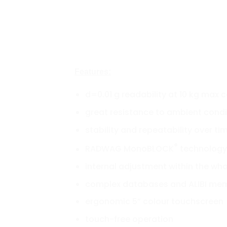
Features:
d=0.01 g readability at 10 kg max 
great resistance to ambient condi
stability and repeatability over ti
®
RADWAG MonoBLOCK
technology
internal adjustment within the wh
complex databases and ALIBI me
ergonomic 5” colour touchscreen
touch-free operation