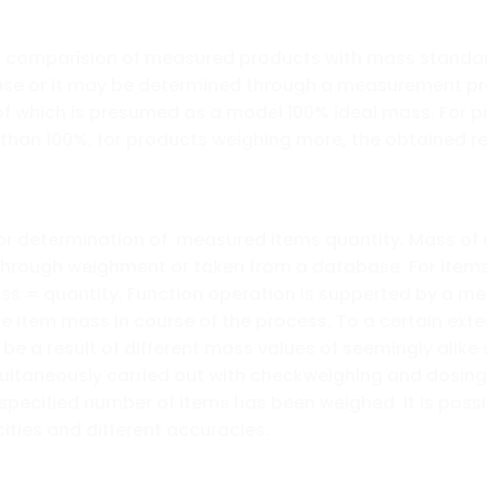
for comparision of measured products with mass stand
ase or it may be determined through a measurement pr
 which is presumed as a model 100% ideal mass. For p
 than 100%, for products weighing more, the obtained r
determination of measured items quantity. Mass of a s
through weighment or taken from a database. For items 
ass = quantity. Function operation is supperted by a 
le item mass in course of the process. To a certain ex
e a result of different mass values of seemingly alike 
ltaneously carried out with checkweighing and dosing 
 specified number of items has been weighed. It is poss
ities and different accuracies.