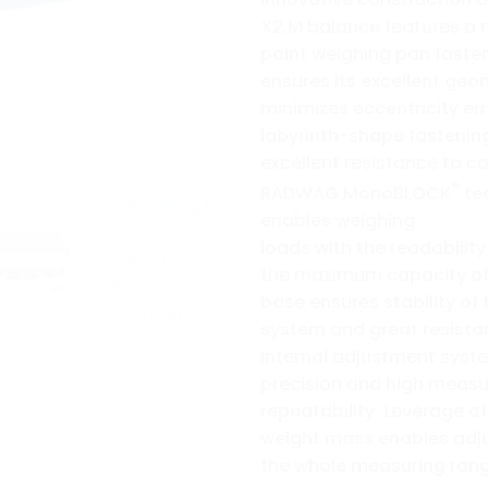
X2.M balance features a 
point weighing pan faste
ensures its excellent ge
minimizes eccentricity err
labyrinth-shape fastenin
excellent resistance to c
®
RADWAG MonoBLOCK
te
enables weighing
loads with the readability
the maximum capacity of 
base ensures stability of
system and great resista
Internal adjustment sys
precision and high meas
repeatability. Leverage of
weight mass enables adj
the whole measuring rang