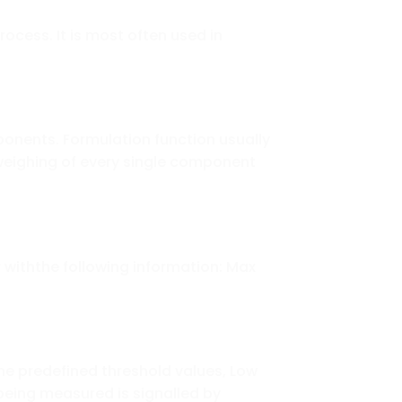
ocess. It is most often used in
onents. Formulation function usually
eighing of every single component
 withthe following information: Max
he predefined threshold values, Low
 being measured is signalled by