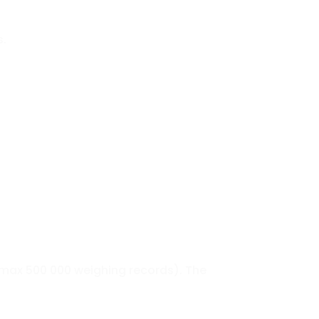
s.
max 500 000 weighing records). The