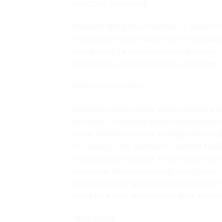
PERCENT WEIGHING
Percent Weighing function is used 
a numeric value taken from a datab
compared to mass standard, mass of
standard, obtained results are lower
PARTS COUNTING
Function using mass measurement for 
process. It may be either estimated 
used: all items mass / single item m
Accuracy. This allows to update sing
Accuracy eliminates error which may b
solutions items counting may be simu
audio signalling base informing that
few platfroms of different MAX capac
PEAK HOLD