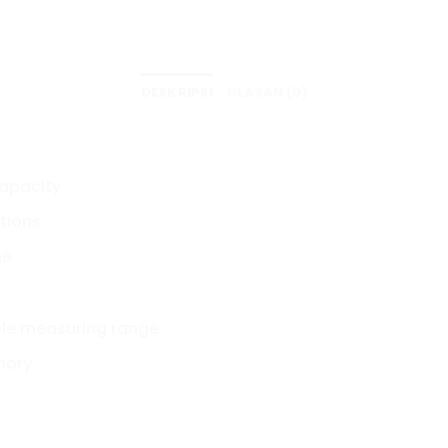
DESKRIPSI
ULASAN (0)
capacity
tions
me
ole measuring range
mory