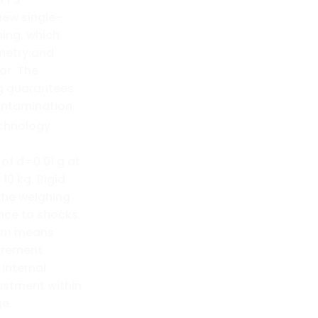
new single-
ning, which
ometry and
or. The
g guarantees
ontamination.
chnology
 of d=0.01 g at
10 kg. Rigid
 the weighing
nce to shocks.
tem means
urement
 internal
ustment within
e.