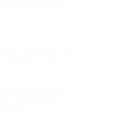
 Ethernet and Wireless Connection. USB
o a computer or other weighing
parameters are determined for the
me optimization. Autotest is
 its determination. Dosing tolerance
 deviation of this process. This
ance is often supported with
sing process.