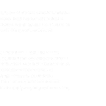
ard. Mass of a mass standard may be
ocess. Each measured product is
roducts weighing less than the mass
esults are greatly exceeded.
ingle item is required for this
counting the following algorithm is
mechanism of Automatic Correction of
tend Automatic Correction of
single elements. For industry
thus industry solutions feature
ible to apply weighing systems using