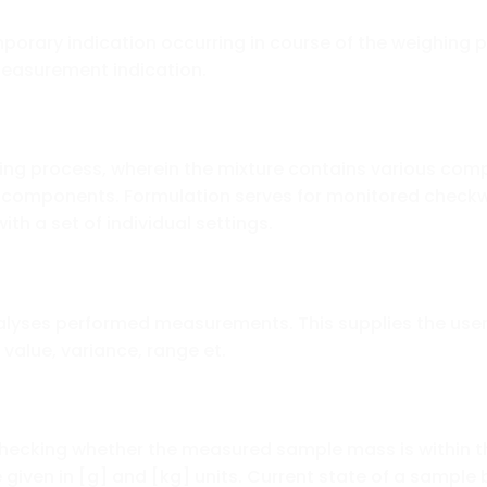
porary indication occurring in course of the weighing pr
measurement indication.
ing process, wherein the mixture contains various comp
 components. Formulation serves for monitored checkw
with a set of individual settings.
nalyses performed measurements. This supplies the user
value, variance, range et.
checking whether the measured sample mass is within t
 given in [g] and [kg] units. Current state of a sample