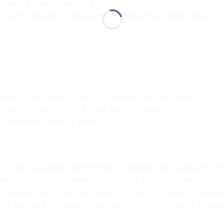
ollowing interfaces: 2 x RS 232, USB type A, USB type B,
 of work results (measurements, reports, databases) t
ility of remote data management.
logical parameters determination (repeatability), the 
ng of repeatability it may be also used for weighing ti
operator’s time is saved.
e mass has been determined together with tolerance for
n relation to the reference value thus being a permissible
s, liquids and loose materials. Dosing function perform
ial scales it is possible to use a control systems of do