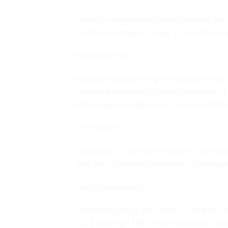
Function registering the greatest tem
medical scales in order to hold the 
FORMULATION
Function supporting the mixture mak
uses the balance/scale database of
with a given tolerance. It is enriched 
STATISTICS
Statistiscs function registers and a
and Min standard deviation, average 
CHECKWEIGHING
Checkweighing function is used for 
[LO] and Hgh [HI]. The thresholds are