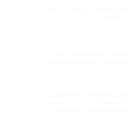
PS X2.M series is equipped with the f
allows for fast transfer and copying
device. The balance provides possib
FUNCTIONS
AUTOTEST
Diagnostic function aiming at metro
actual conditions of use. When speaki
operated in an automatic mode thus 
DOSING
Weighing process for which referenc
is given in [%] and it is calculated i
solution is used for weighing powder
bargraph – load indicator. For industr