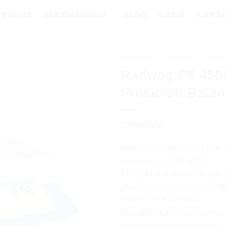
PRODUK
REKOMENDASI
BLOG
KARIR
KONT
BERANDA
/
PRODUK
/
TIMBA
Radwag PS 450
Presicion Bala
OVERVIEW
Maximum capacity [Max]
Readability [d]: 0.01g
is a series of ad
PS X2.M
precision balances of hig
based on
RADWAG
®
technology
MonoBLOCK
innovative construction o