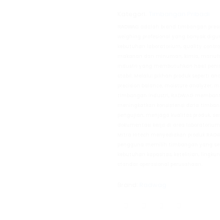
Kategori:
Timbangan Pribadi
adalah brand timbangan presi
RADWAG
weighing profesional yang banyak dig
kebutuhan laboratorium, quality control,
makanan dan minuman, kimia, manufakt
industri yang membutuhkan hasil pen
stabil. Melalui pilihan produk seperti an
precision balance, moisture analyzer, m
timbangan industri, RADWAG memban
meningkatkan konsistensi data timban
pengujian, menjaga kualitas produk, s
dokumentasi kerja di area laboratoriu
Mitra Hitech menyediakan produk RA
pengguna memilih timbangan yang se
kebutuhan kapasitas, ketelitian, ling
standar operasional perusahaan.
Brand:
Radwag