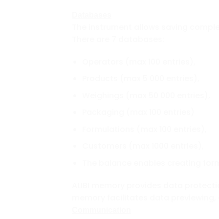
Databases
The instrument allows saving compl
There are 7 databases:
Operators (max 100 entries),
Products (max 5 000 entries),
Weighings (max 50 000 entries),
Packaging (max 100 entries)
Formulations (max 100 entries),
Customers (max 1000 entries),
The balance enables creating form
ALIBI memory provides data protecti
memory facilitates data previewing, 
Communication