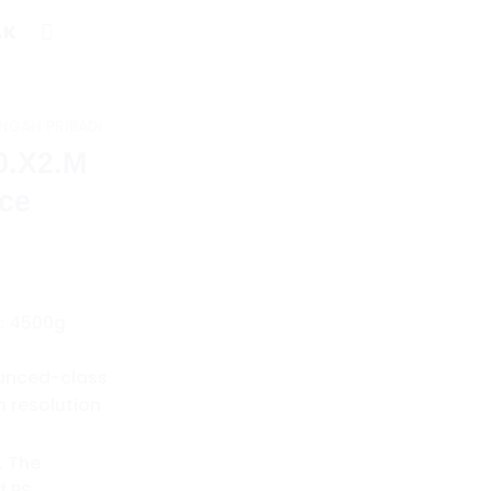
AK
NGAN PRIBADI
0.X2.M
nce
: 4500g
vanced-class
h resolution
. The
f PS