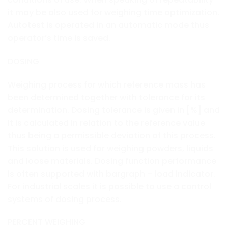
it may be also used for weighing time optimization.
Autotest is operated in an automatic mode thus
operator’s time is saved.
DOSING
Weighing process for which reference mass has
been determined together with tolerance for its
determination. Dosing tolerance is given in [%] and
it is calculated in relation to the reference value
thus being a permissible deviation of this process.
This solution is used for weighing powders, liquids
and loose materials. Dosing function performance
is often supported with bargraph – load indicator.
For industrial scales it is possible to use a control
systems of dosing process.
PERCENT WEIGHING