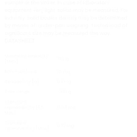
sample or the sinker. In case of laboratory
equipment very light solids may be measured. For
industry, solid bodies density may be determined
by means of under-pan weighing. Tested load of
significant size may be measured this way.
DATASHEET
Maximum capacity
310 g
[Max]
Minimum load
10 mg
Readability [d]
0.1 mg
Tare range
-310 g
Standard
repeatability [5%
0.08 mg
Max]
Standard
0.12 mg
repeatability [Max]