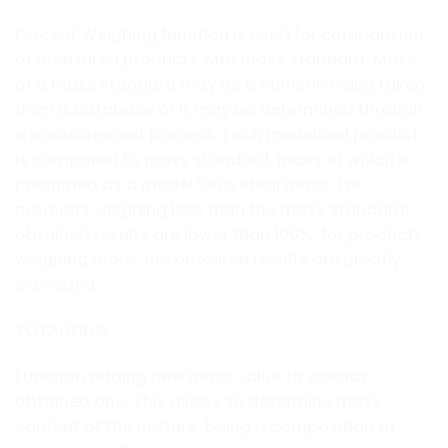
Percent Weighing function is used for comparision
of measured products with mass standard. Mass
of a mass standard may be a numeric value taken
from a database or it may be determined through
a measurement process. Each measured product
is compared to mass standard, mass of which is
presumed as a model 100% ideal mass. For
products weighing less than the mass standard,
obtained results are lower than 100%, for products
weighing more, the obtained results are greatly
exceeded.
TOTALIZING
Function adding new mass value to already
obtained one. This allows to determine mass
content of the mixture, being a composition of