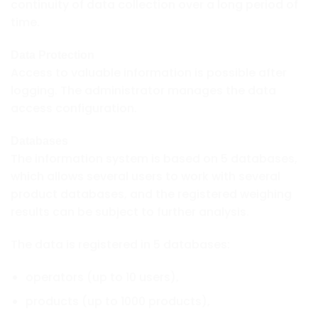
continuity of data collection over a long period of
time.
Data Protection
Access to valuable information is possible after
logging. The administrator manages the data
access configuration.
Databases
The information system is based on 5 databases,
which allows several users to work with several
product databases, and the registered weighing
results can be subject to further analysis.
The data is registered in 5 databases:
operators (up to 10 users),
products (up to 1000 products),