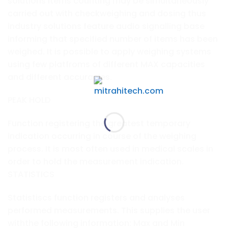
solutions items counting may be simultaneously
carried out with checkweighing and dosing thus
industry solutions feature audio signalling base
informing that specified number of items has been
weighed. It is possible to apply weighing systems
using few platfroms of different MAX capacities
and different accuracies.
PEAK HOLD
Function registering the greatest temporary
indication occurring in course of the weighing
process. It is most often used in medical scales in
order to hold the measurement indication.
STATISTICS
Statistiscs function registers and analyses
performed measurements. This supplies the user
withthe following information: Max and Min