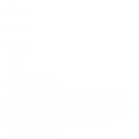
FEATURES
INTERFACES
Interfaces:
– 2×RS 232
– USB-A
– USB-B
®
– Wi-Fi
® (option)
EXTRA FUNCTION KEYS
The balance comprises 2 buttons enabling easy
access to DataBase and Functions. Additionally it
is equipped with 4 programmable function keys F1-
F4. The function keys can perform different
operations for each mode:
– header printout,