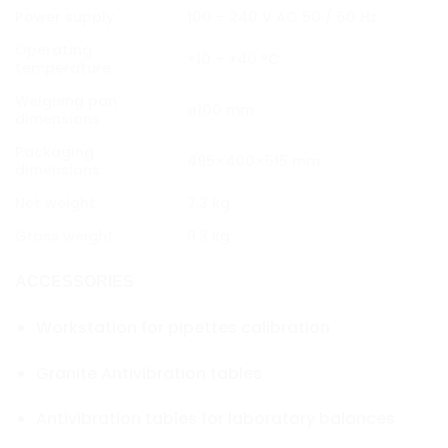
Power supply
100 ÷ 240 V AC 50 / 60 Hz
Operating
+10 ÷ +40 °C
temperature
Weighing pan
ø100 mm
dimensions
Packaging
495×400×515 mm
dimensions
Net weight
7.3 kg
Gross weight
9.3 kg
ACCESSORIES
Workstation for pipettes calibration
Granite Antivibration tables
Antivibration tables for laboratory balances