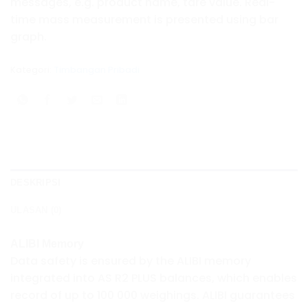
messages, e.g. product name, tare value. Real-
time mass measurement is presented using bar
graph.
Kategori:
Timbangan Pribadi
DESKRIPSI
ULASAN (0)
ALIBI Memory
Data safety is ensured by the ALIBI memory
integrated into AS R2 PLUS balances, which enables
record of up to 100 000 weighings. ALIBI guarantees