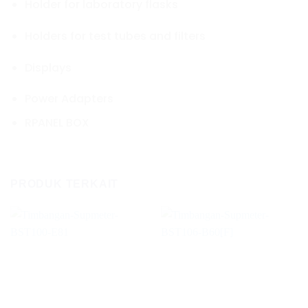
Holder for laboratory flasks
Holders for test tubes and filters
Displays
Power Adapters
RPANEL BOX
PRODUK TERKAIT