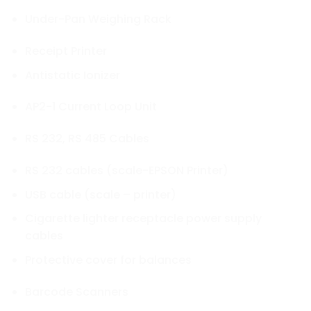
Under-Pan Weighing Rack
Receipt Printer
Antistatic Ionizer
AP2-1 Current Loop Unit
RS 232, RS 485 Cables
RS 232 cables (scale-EPSON Printer)
USB cable (scale – printer)
Cigarette lighter receptacle power supply
cables
Protective cover for balances
Barcode Scanners