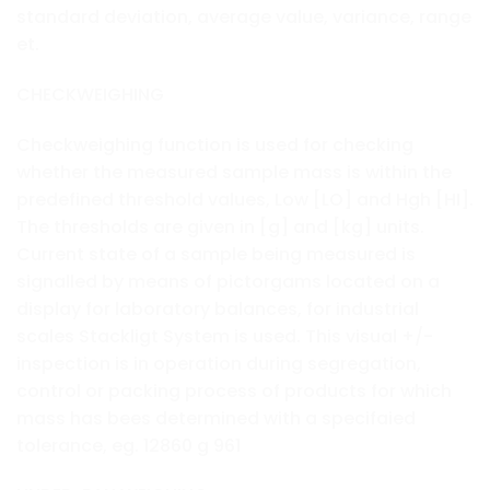
standard deviation, average value, variance, range
et.
CHECKWEIGHING
Checkweighing function is used for checking
whether the measured sample mass is within the
predefined threshold values, Low [LO] and Hgh [HI].
The thresholds are given in [g] and [kg] units.
Current state of a sample being measured is
signalled by means of pictorgams located on a
display for laboratory balances, for industrial
scales Stackligt System is used. This visual +/-
inspection is in operation during segregation,
control or packing process of products for which
mass has bees determined with a specifaied
tolerance, eg. 12860 g 961