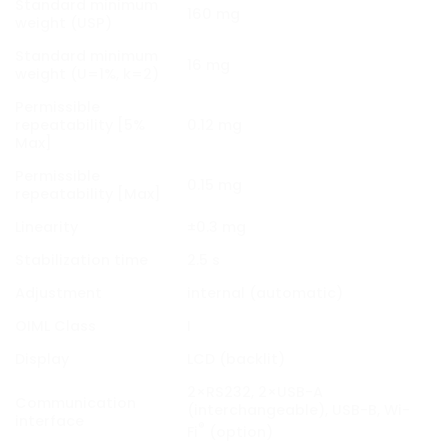
Standard minimum
160 mg
weight (USP)
Standard minimum
16 mg
weight (U=1%, k=2)
Permissible
repeatability [5%
0.12 mg
Max]
Permissible
0.15 mg
repeatability [Max]
Linearity
±0.3 mg
Stabilization time
2.5 s
Adjustment
internal (automatic)
OIML Class
I
Display
LCD (backlit)
2×RS232, 2×USB-A
Communication
(interchangeable), USB-B, Wi-
interface
®
Fi
(option)