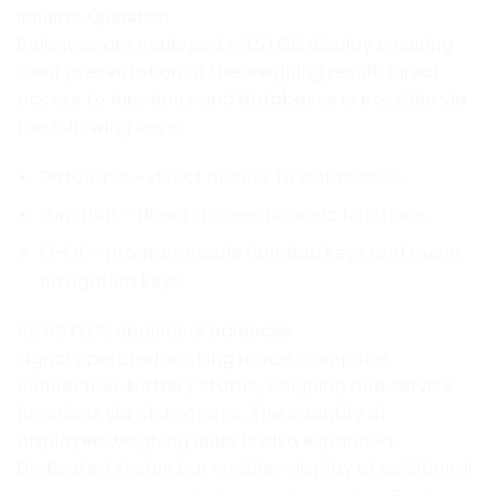
Intuitive Operation
Balances are equipped with LCD display ensuring
clear presentation of the weighing result. Direct
access to functions and databases is possible via
the following keys:
Database – direct access to databases,
Function – direct access to basic functions,
F1-F4 – programmable function keys and menu
navigation keys.
AS R2 PLUS analytical balances
signal operated working mode, computer
connection, battery status, weighing and service
functions via pictograms. The quantity of
displayed weighing units is also expanded.
Dedicated status bar enables display of additional