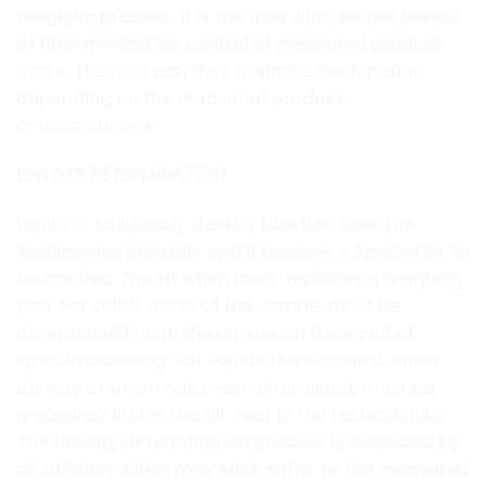
weighing process. It is the user who defines period
of time needed for control of measured product
mass. The user can thus optimize the function
depending on the measured product
characteristics.
DENSITY DETERMINATION
Liquid or solid body density function uses the
Archimedes principle and it requires a special kit to
be applied. The kit when used, replaces a weighing
pan. For solids mass of the sample must be
determined first in the air, next in the liquid of
specified density. For liquids the so called sinker,
density of which has been determined, must be
measured first in the air, next in the tested liquid.
The density determination process is disturbed by
air bubbles which may stick either to the measured