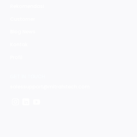
Rekomendasi
Customer
Blog News
Kontak
Profil
GET IN TOUCH
salessupport@mitrahitech.com