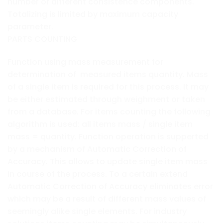
number of different consistence components.
Totalizing is limited by maximum capacity
parameter.
PARTS COUNTING
Function using mass measurement for
determination of measured items quantity. Mass
of a single item is required for this process. It may
be either estimated through weighment or taken
from a database. For items counting the following
algorithm is used: all items mass / single item
mass = quantity. Function operation is supperted
by a mechanism of Automatic Correction of
Accuracy. This allows to update single item mass
in course of the process. To a certain extend
Automatic Correction of Accuracy eliminates error
which may be a result of different mass values of
seemingly alike single elements. For industry