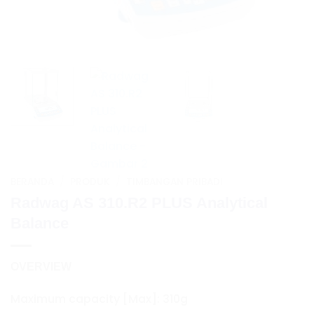
BERANDA
/
PRODUK
/
TIMBANGAN PRIBADI
Radwag AS 310.R2 PLUS Analytical
Balance
OVERVIEW
Maximum capacity [Max]: 310g