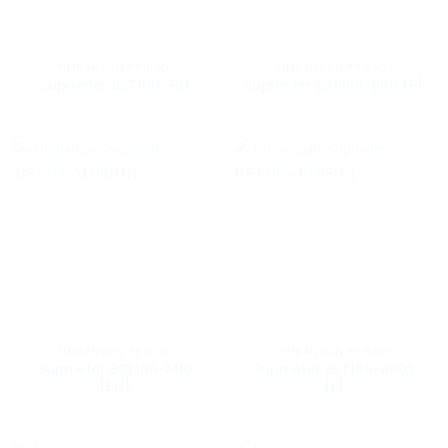
TIMBANGAN PRIBADI
TIMBANGAN PRIBADI
Supmeter BST100-E81
Supmeter BST106-B60 [F]
TIMBANGAN PRIBADI
TIMBANGAN PRIBADI
Supmeter BST106-M10
Supmeter BST106-B60S
[BH]
[L]