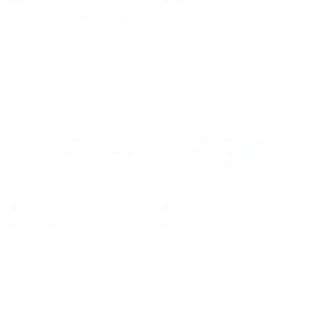
TIMBANGAN PRIBADI
TIMBANGAN PRIBADI
Supmeter BST106-B66
Supmeter BST 106-H18
[AD]