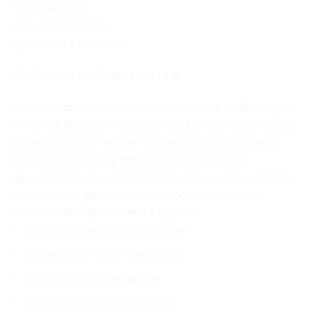
– tare editing,
– footer printout,
– product selection.
ADDITIONAL INFORMATION LINE
Display has a new text information line allowing to
show additional messages and data, e.g. product
name, operator name or tare value, etc. A real
novelty are pictograms signalling current
operating mode, connection with a computer, the
battery charge, service or balance functions.
ERGONOMIC MECHANICAL DESIGN
Spacious weighing chamber
Large open-door clearance
No rims for pane guides
Improved aluminium base