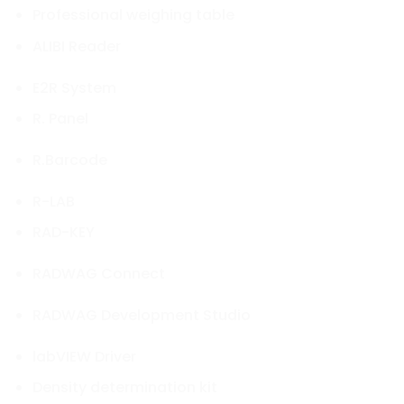
Professional weighing table
ALIBI Reader
E2R System
R. Panel
R.Barcode
R-LAB
RAD-KEY
RADWAG Connect
RADWAG Development Studio
labVIEW Driver
Density determination kit