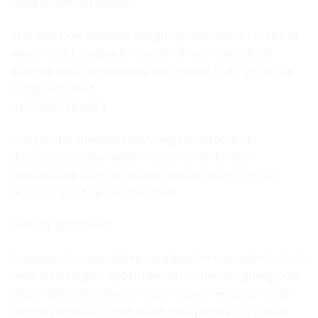
UNDER-PAN WEIGHING
The solution enables weighing with use of a stand,
which is advisable for loads of non-standard
shapes and dimensions and those that generate
magnetic field.
GLP PROCEDURES
Diagnostic function allowing to objectively
document performed measurements. GLP
procedures may be either presented in a short
report form or extended one.
ANIMAL WEIGHING
Process of mass determination for a product which
may unwillingly reposition within the weighing pan.
Mass determination in such cases requires much
longer period of time when compared to typical