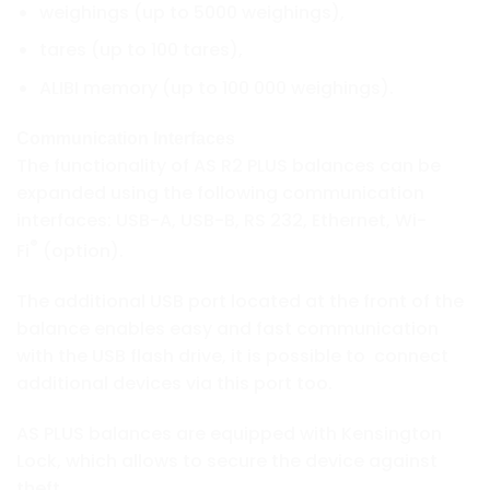
weighings (up to 5000 weighings),
tares (up to 100 tares),
ALIBI memory (up to 100 000 weighings).
Communication Interfaces
The functionality of AS R2 PLUS balances can be
expanded using the following communication
interfaces: USB-A, USB-B, RS 232, Ethernet, Wi-
®
Fi
(option).
The additional USB port located at the front of the
balance enables easy and fast communication
with the USB flash drive, it is possible to connect
additional devices via this port too.
AS PLUS balances are equipped with Kensington
Lock, which allows to secure the device against
theft.