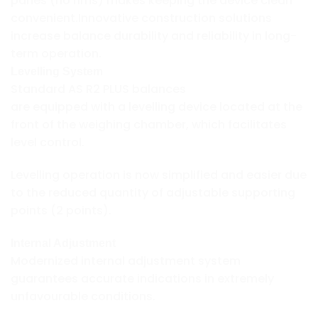
panes (no rims) makes keeping the device clean
convenient.Innovative construction solutions
increase balance durability and reliability in long-
term operation.
Levelling System
Standard AS R2 PLUS balances
are equipped with a levelling device located at the
front of the weighing chamber, which facilitates
level control.
Levelling operation is now simplified and easier due
to the reduced quantity of adjustable supporting
points (2 points).
Internal Adjustment
Modernized internal adjustment system
guarantees accurate indications in extremely
unfavourable conditions.