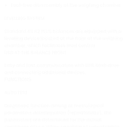
Tool-free disassembly of the weighing chamber
LEVELLING SYSTEM
Standard AS R2 PLUS balances are equipped with a
levelling device located at the front of the weighing
chamber, which facilitates level control.
USB AT THE BALANCE FRONT
Easy and fast communication with USB flash drive
and connecting additional devices.
FUNCTIONS
AUTOTEST
Diagnostic function aiming at metrological
parameters determination (repeatability), the
parameters are determined for the actual
conditions of use. When speaking of repeatability