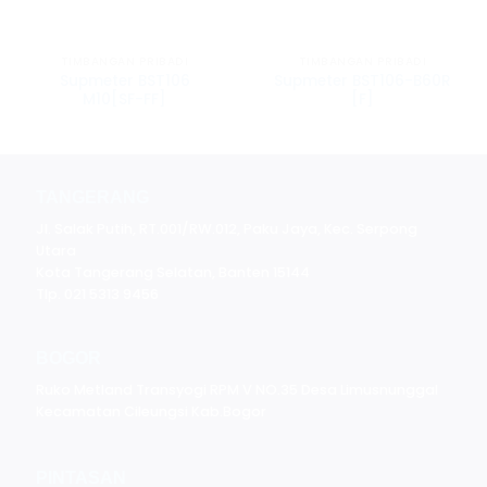
TIMBANGAN PRIBADI
TIMBANGAN PRIBADI
Supmeter BST106
Supmeter BST106-B60R
M10[SF-FF]
[F]
TANGERANG
Jl. Salak Putih, RT.001/RW.012, Paku Jaya, Kec. Serpong
Utara
Kota Tangerang Selatan, Banten 15144
Tlp. 021 5313 9456
BOGOR
Ruko Metland Transyogi RPM V NO.35 Desa Limusnunggal
Kecamatan Cileungsi Kab.Bogor
PINTASAN