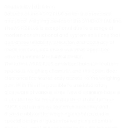
Readability [d]: 0.1mg
Balance of the AS R2 PLUS series is a standard
analytical weighing device of the SYNERGY LAB line.
The AS R2 PLUS is exceptional due to a range of
modern constructional and system solutions that
guarantee reliability, precision and accuracy of
measurement, and make everyday operation
easy.
Ergonomic Mechanical Design
The latest AS R2 PLUS analytical balance features
spacious weighing chamber, and the open-door
clearance facilitates easy access to the weighing
pan. With this it is possible to use laboratory
glassware of various sizes. New aluminium base is
a guarantee for weighing system stability.Dual-
CLICK system allows tool-free assembly and
disassembly of the weighing chamber, and a
special design of guides for weighing chamber