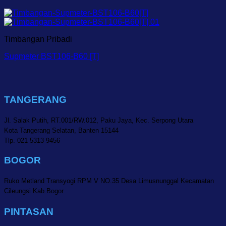
Timbangan Pribadi
Supmeter BST106-B60 [T]
TANGERANG
Jl. Salak Putih, RT.001/RW.012, Paku Jaya, Kec. Serpong Utara
Kota Tangerang Selatan, Banten 15144
Tlp. 021 5313 9456
BOGOR
Ruko Metland Transyogi RPM V NO.35 Desa Limusnunggal Kecamatan
Cileungsi Kab.Bogor
PINTASAN