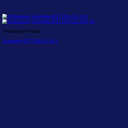
Timbangan Pribadi
Supmeter BST100 A11 A21