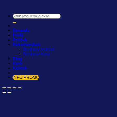
Pencarian
untuk:
Beranda
Profil
Produk
Rekomendasi
Berdasar Industri
Berdasar Kota
Blog
Karir
Kontak
INFO PROMO