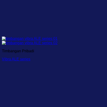
Timbangan Pribadi
Vibra ALE series