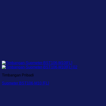
Timbangan Pribadi
Supmeter BST106-M10 [FL]