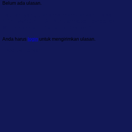
Belum ada ulasan.
Jadilah yang pertama memberikan ulasan
“RADWAG AP-12.5Y Automatic Device for
Multichannel Pipette Calibration”
Anda harus
login
untuk mengirimkan ulasan.
Produk Terkait