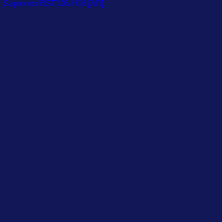
Supmeter BST106-H16 [AD]