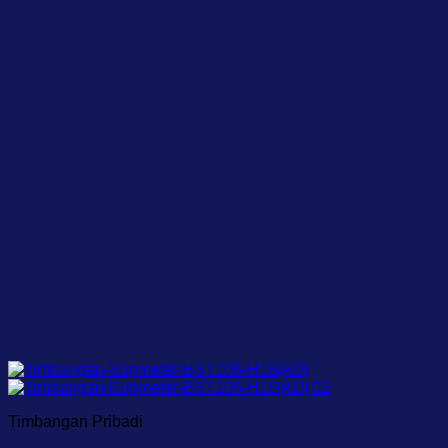
Timbangan Pribadi