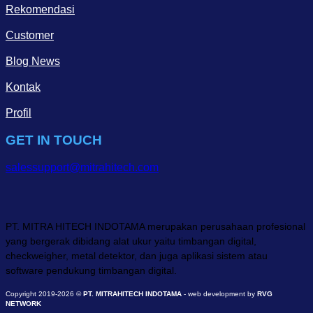
Rekomendasi
Customer
Blog News
Kontak
Profil
GET IN TOUCH
salessupport@mitrahitech.com
PT. MITRA HITECH INDOTAMA merupakan perusahaan profesional
yang bergerak dibidang alat ukur yaitu timbangan digital,
checkweigher, metal detektor, dan juga aplikasi sistem atau
software pendukung timbangan digital.
Copyright 2019-2026 ©
PT. MITRAHITECH INDOTAMA
- web development by
RVG
NETWORK