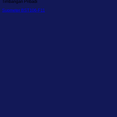
Timbangan Pribadi
Supmeter BST106-F11