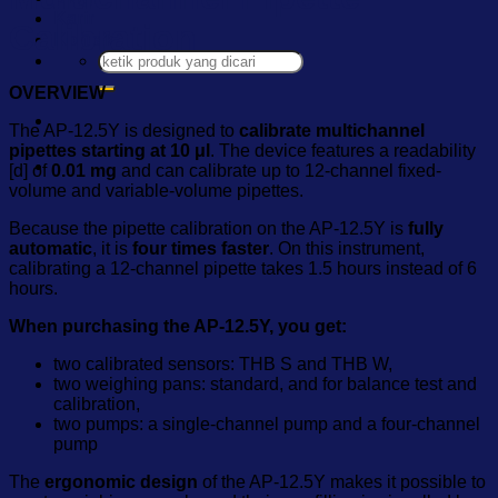
Karir
Calibration
Kontak
Pencarian
untuk:
OVERVIEW
The AP-12.5Y is designed to
calibrate multichannel
pipettes starting at 10 μl
. The device features a readability
[d] of
0.01 mg
and can calibrate up to 12-channel fixed-
volume and variable-volume pipettes.
Because the pipette calibration on the AP-12.5Y is
fully
automatic
, it is
four times faster
. On this instrument,
calibrating a 12-channel pipette takes 1.5 hours instead of 6
hours.
When purchasing the AP-12.5Y, you get:
two calibrated sensors: THB S and THB W,
two weighing pans: standard, and for balance test and
calibration,
two pumps: a single-channel pump and a four-channel
pump
The
ergonomic design
of the AP-12.5Y makes it possible to