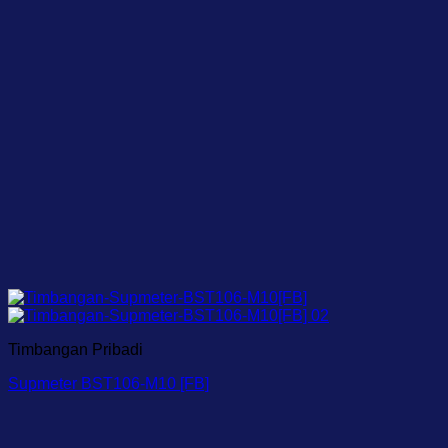
Timbangan Pribadi
Supmeter BST106-M10 [FB]