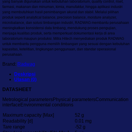
yang banyak digunakan untuk kebutuhan laboratorium, quality control, riset,
farmasi, makanan dan minuman, kimia, manufaktur, hingga aplikasi industri
yang membutuhkan hasil penimbangan akurat dan stabil. Melalui pilihan
produk seperti analytical balance, precision balance, moisture analyzer,
microbalance, dan solusi timbangan industri, RADWAG membantu perusahaan
meningkatkan konsistensi data timbang, mendukung proses pengujian,
menjaga kualitas produk, serta memperkuat dokumentasi kerja di area
laboratorium maupun produksi. Mitra Hitech menyediakan produk RADWAG
untuk membantu pengguna memilih timbangan yang sesuai dengan kebutuhan
kapasitas, ketelitian, lingkungan penggunaan, dan standar operasional
perusahaan.
Brand:
Radwag
Deskripsi
Ulasan (0)
DATASHEET
Metrological parametersPhysical parametersCommunication
interfaceEnvironmental conditions
Maximum capacity [Max]
52 g
Readability [d]
0.01 mg
Tare range
-52 g