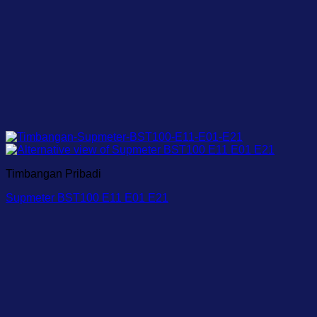
Timbangan Pribadi
Supmeter BST100 E11 E01 E21