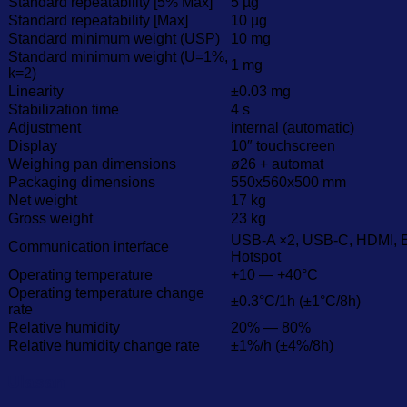
Standard repeatability [5% Max]
5 µg
Standard repeatability [Max]
10 µg
Standard minimum weight (USP)
10 mg
Standard minimum weight (U=1%,
1 mg
k=2)
Linearity
±0.03 mg
Stabilization time
4 s
Adjustment
internal (automatic)
Display
10″ touchscreen
Weighing pan dimensions
ø26 + automat
Packaging dimensions
550x560x500 mm
Net weight
17 kg
Gross weight
23 kg
USB-A ×2, USB-C, HDMI, Et
Communication interface
Hotspot
Operating temperature
+10 — +40°C
Operating temperature change
±0.3°C/1h (±1°C/8h)
rate
Relative humidity
20% — 80%
Relative humidity change rate
±1%/h (±4%/8h)
Ulasan