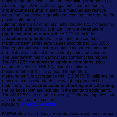
empty weighing vessels, and their overfilling is signalled by
Ambient Light. When calibrating a multichannel pipette,
a
four-channel pump
is used to simultaneously remove
water from four vessels, greatly reducing the time required for
pipette calibration.
After emptying a 12-channel pipette, the AP-12.5Y checks all
channels in a single cycle. In addition to a
database of
pipette calibration reports
, the AP-12.5Y includes
a
database of pipettes
that is editable and contains
maximum permissible error values according to ISO 8655.
The report database, in turn, contains measurements and
error values calculated for individual points and volumes.
The user determines the format and content of the reports.
The AP-12.5Y
monitors the ambient conditions
using
calibrated sensors: THB S (ambient conditions
measurement) and THB W (liquid temperature
measurement), in accordance with ISO 8655. To calibrate the
device with mass standards, the weighing pan must be
replaced with a
pan dedicated to checking and calibrating
the balance
(both are included in the standard equipment).
The AP-12.5Y can calibrate not only 12-channel pipettes, but
also single-channel pipettes.
Kategori:
Timbangan Pribadi
RADWAG
adalah brand timbangan presisi dan peralatan weighing profesional