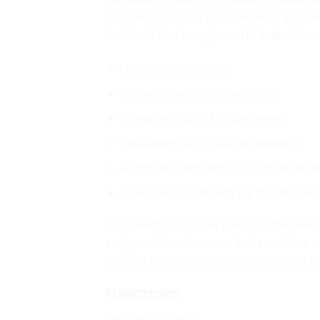
Information system of X2 series moisture 
samples. Collected measurements may be 
Collected data is registered in 6 databases
Users (up to 10 users)
Products (up to 5000 products)
Customers (up to 100 customers)
Packagings (up to 100 packagings)
Drying programs (up to 200 drying prog
Drying process reports (up to 5000 dryi
USB interface ensures quick transfer and c
analyzer. Remote access to the moisture 
which in turn increases the efficiency and 
FUNCTIONS
DRYING MODES