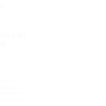
AK
TURE ANALYZERS
.X2.A.NS
er
0g
 hi-tech
ed for quick
ture content, dry
meters in samples