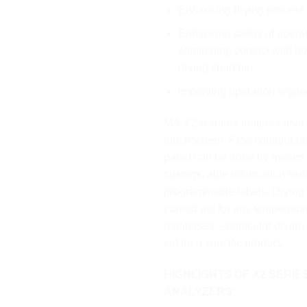
Enhancing drying process
Enhancing safety of opera
eliminating contact with h
drying chamber.
Improving operation ergon
MA.X2.A series features user-
touchscreen. Free configuratio
panel can be done by means 
customizable information fiel
programmable labels. Drying
carried out for any temperatu
databases – particular dryin
set for a specific product.
HIGHLIGHTS OF X2 SERIE
ANALYZERS: