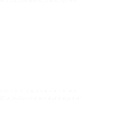
rate product database comprising many
bases) to a computer or other moisture
E2R allows for external data management