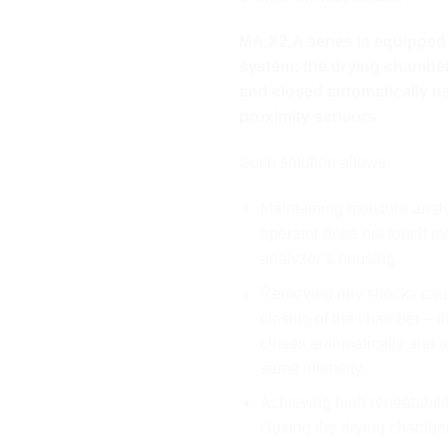
MA.X2.A series is equipped 
system: the drying chambe
and closed automatically u
proximity sensors
Such solution allows:
Maintaining moisture anal
operator does not touch m
analyzer’s housing.
Removing any shocks cau
closing of the chamber – 
closes automatically and a
same intensity.
Achieving high repeatabili
closing the drying chamber