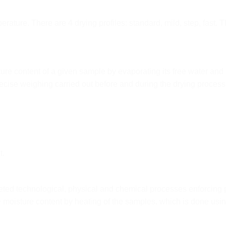
ture. There are 4 drying profiles: standard, mild, step, fast. T
ure content of a given sample by evaporating its free water an
cise weighing carried out before and during the drying process
t.
leted technological, physical and chemical processes enforci
e moisture content by heating of the samples, which is done usin