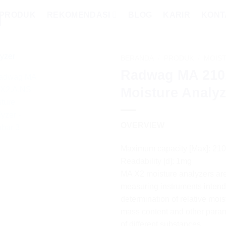
PRODUK
REKOMENDASI
BLOG
KARIR
KONT
BERANDA
/
PRODUK
/
MOIS
Radwag MA 210
Moisture Analyz
OVERVIEW
Maximum capacity [Max]: 21
Readability [d]: 1mg
MA X2 moisture analyzers are
measuring instruments intend
determination of relative mois
mass content and other para
of different substances.