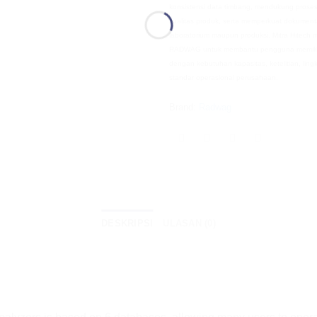
konsistensi data timbang, mendukung prose
kualitas produk, serta memperkuat dokumenta
laboratorium maupun produksi. Mitra Hitech
RADWAG untuk membantu pengguna memilih
dengan kebutuhan kapasitas, ketelitian, li
standar operasional perusahaan.
Brand:
Radwag
DESKRIPSI
ULASAN (0)