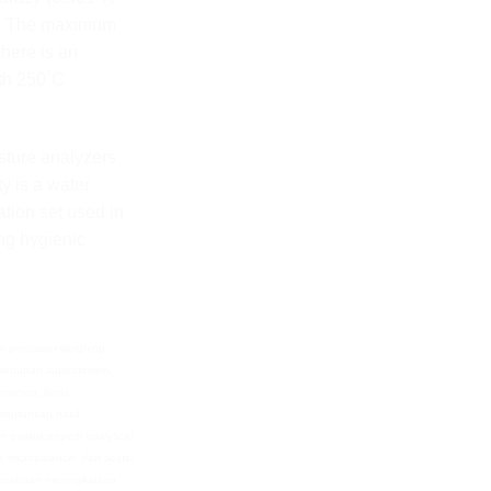
g). The maximum
there is an
ith 250˚C
sture analyzers
ty is a water
tion set used in
ing hygienic
n peralatan weighing
butuhan laboratorium,
minuman, kimia,
embutuhkan hasil
n produk seperti analytical
r, microbalance, dan solusi
usahaan meningkatkan