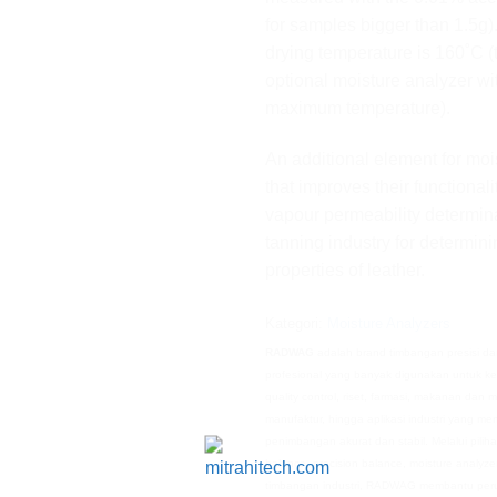
for samples bigger than 1.5
drying temperature is 160˚C (
optional moisture analyzer w
maximum temperature).
An additional element for moi
that improves their functionali
vapour permeability determina
tanning industry for determin
properties of leather.
Kategori:
Moisture Analyzers
RADWAG
adalah brand timbangan presisi da
profesional yang banyak digunakan untuk ke
quality control, riset, farmasi, makanan dan 
manufaktur, hingga aplikasi industri yang m
penimbangan akurat dan stabil. Melalui piliha
balance, precision balance, moisture analyze
timbangan industri, RADWAG membantu per