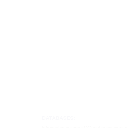
DATABASES: