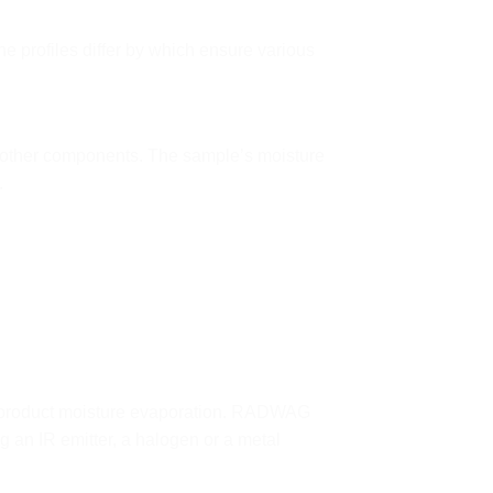
he profiles differ by which ensure various
d other components. The sample’s moisture
.
ng product moisture evaporation. RADWAG
g an IR emitter, a halogen or a metal