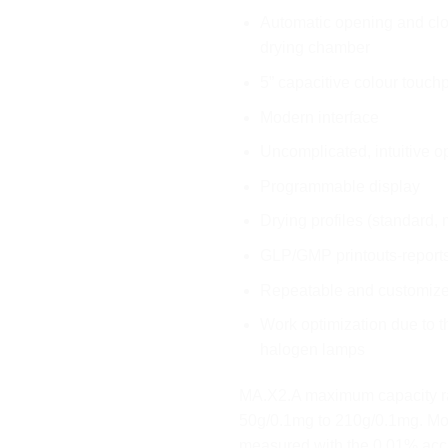
Automatic opening and clo
drying chamber
5” capacitive colour touch
Modern interface
Uncomplicated, intuitive o
Programmable display
Drying profiles (standard, m
GLP/GMP printouts-report
Repeatable and customize
Work optimization due to t
halogen lamps
MA.X2.A maximum capacity r
50g/0.1mg to 210g/0.1mg. Moi
measured with the 0.01% acc