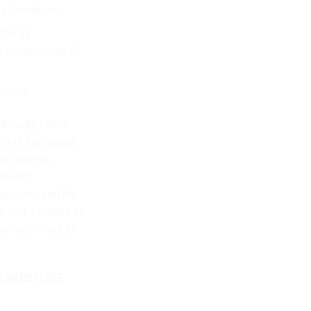
 automation.
tion by
ot components of
omics.
friendly colour
n of the control
of hotkeys,
ds and
 process can be
re and – thanks to
g process may be
S MOISTURE