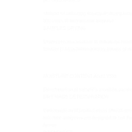
Method for obtaining maximum drying tempera
dynamics of temperature increase.
SAMPLES DRYING
Drying process enables to determine moist
content [%M] is determined by means of pre
MOISTURE CONTENT ANALYSIS
Determination of sample’s moisture conten
DRY MASS DETERMINATION
Determination of product mass after comp
moisture analyzers are designed to test th
heater.