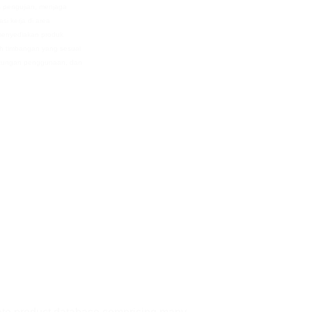
s pengujian, menjaga
si kerja di area
 menyediakan produk
 timbangan yang sesuai
ngkungan penggunaan, dan