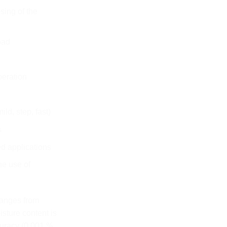
sing of the
pad
peration
ild, step, fast)
s
d applications
he use of
anges from
sture content is
uracy (0.001 %