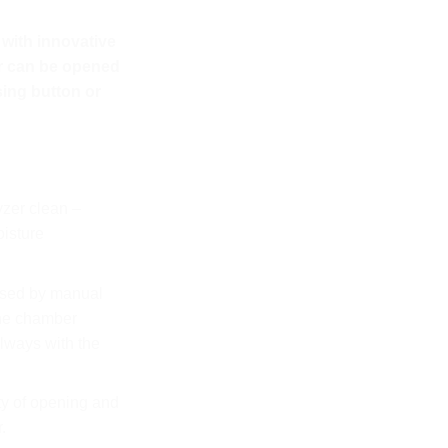
with innovative
r can be opened
sing button or
yzer clean –
oisture
sed by manual
the chamber
lways with the
ty of opening and
.