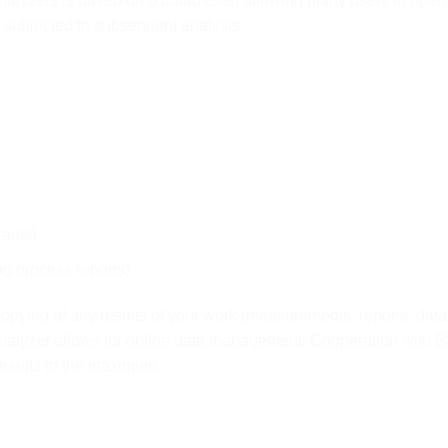
analyzers is based on 6 databases, allowing many users to ope
subjected to subsequent analysis.
:
rams)
ng process reports)
opying of any results of your work (measurements, reports, data
analyzer allows for online data management. Cooperation with 
results to the maximum.