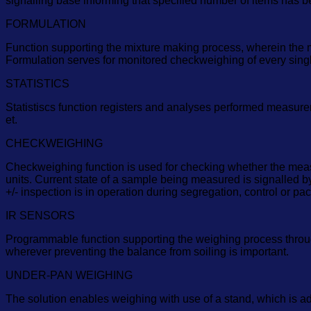
signalling base informing that specified number of items has b
FORMULATION
Function supporting the mixture making process, wherein the 
Formulation serves for monitored checkweighing of every single 
STATISTICS
Statistiscs function registers and analyses performed measure
et.
CHECKWEIGHING
Checkweighing function is used for checking whether the measu
units. Current state of a sample being measured is signalled by
+/- inspection is in operation during segregation, control or 
IR SENSORS
Programmable function supporting the weighing process through 
wherever preventing the balance from soiling is important.
UNDER-PAN WEIGHING
The solution enables weighing with use of a stand, which is a