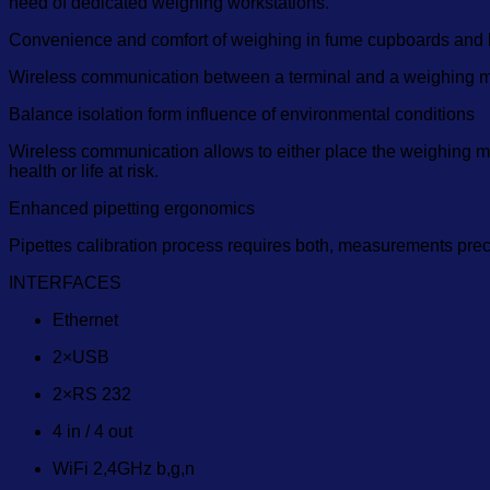
need of dedicated weighing workstations.
Convenience and comfort of weighing in fume cupboards and 
Wireless communication between a terminal and a weighing m
Balance isolation form influence of environmental conditions
Wireless communication allows to either place the weighing modu
health or life at risk.
Enhanced pipetting ergonomics
Pipettes calibration process requires both, measurements pre
INTERFACES
Ethernet
2×USB
2×RS 232
4 in / 4 out
WiFi 2,4GHz b,g,n