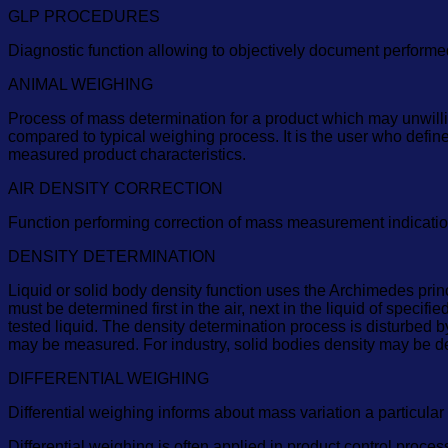
GLP PROCEDURES
Diagnostic function allowing to objectively document perform
ANIMAL WEIGHING
Process of mass determination for a product which may unwilli
compared to typical weighing process. It is the user who defi
measured product characteristics.
AIR DENSITY CORRECTION
Function performing correction of mass measurement indication, 
DENSITY DETERMINATION
Liquid or solid body density function uses the Archimedes princ
must be determined first in the air, next in the liquid of specif
tested liquid. The density determination process is disturbed b
may be measured. For industry, solid bodies density may be d
DIFFERENTIAL WEIGHING
Differential weighing informs about mass variation a particular
Differential weighing is often applied in product control proc