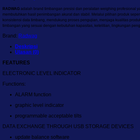
RADWAG
adalah brand timbangan presisi dan peralatan weighing profesional yan
membutuhkan hasil penimbangan akurat dan stabil. Melalui pilihan produk sepe
konsistensi data timbang, mendukung proses pengujian, menjaga kualitas pro
timbangan yang sesuai dengan kebutuhan kapasitas, ketelitian, lingkungan pen
Brand:
Radwag
Deskripsi
Ulasan (0)
FEATURES
ELECTRONIC LEVEL INDICATOR
Functions:
ALARM function
graphic level indicator
programmable acceptable tilts
DATA EXCHANGE THROUGH USB STORAGE DEVICES
update balance software