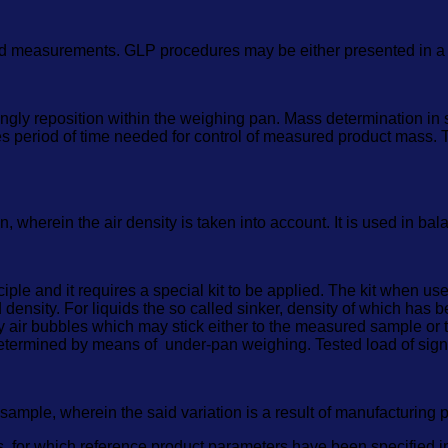
ed measurements. GLP procedures may be either presented in a s
ngly reposition within the weighing pan. Mass determination in
nes period of time needed for control of measured product mass.
wherein the air density is taken into account. It is used in bal
iple and it requires a special kit to be applied. The kit when u
ied density. For liquids the so called sinker, density of which has 
y air bubbles which may stick either to the measured sample or th
etermined by means of under-pan weighing. Tested load of sign
 sample, wherein the said variation is a result of manufacturing 
ess, for which reference product parameters have been specified 