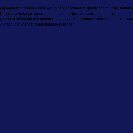
g banyak digunakan untuk kebutuhan laboratorium, quality control, riset, farmasi
rti analytical balance, precision balance, moisture analyzer, microbalance, dan
duk, serta memperkuat dokumentasi kerja di area laboratorium maupun produksi
ggunaan, dan standar operasional perusahaan.