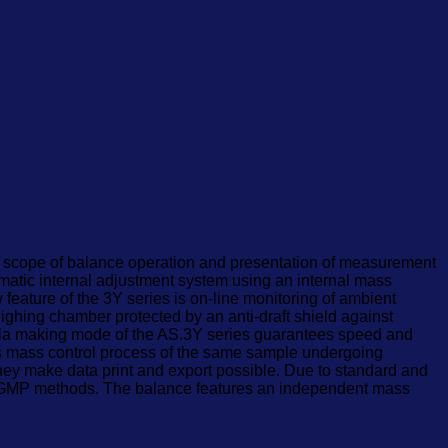
the scope of balance operation and presentation of measurement
omatic internal adjustment system using an internal mass
eature of the 3Y series is on-line monitoring of ambient
ghing chamber protected by an anti-draft shield against
rmula making mode of the AS.3Y series guarantees speed and
tes mass control process of the same sample undergoing
hey make data print and export possible. Due to standard and
LP/GMP methods. The balance features an independent mass