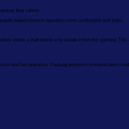
laminar flow cabins
odule makes balance operation more comfortable and safer.
le inside a draft shield or to isolate it from the operator. This
cision and fast operation. Radwag wireless communication creat