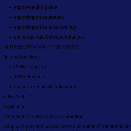
export weighing data
export/import databases
export/import balance settings
exchange data between balances
INFRARED PROXIMITY SENSORS
Optional functions:
PRINT function
TARE function
sensor’s sensitivity adjustment
PORTABILITY
Application:
Elimination of extra sources of vibration
Using wireless terminal facilitates elimination of additional vi