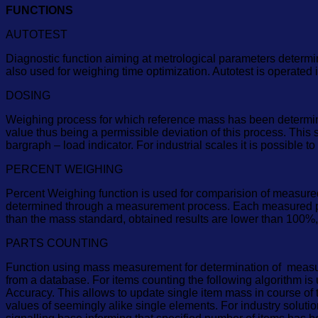
FUNCTIONS
AUTOTEST
Diagnostic function aiming at metrological parameters determin
also used for weighing time optimization. Autotest is operated
DOSING
Weighing process for which reference mass has been determined t
value thus being a permissible deviation of this process. This
bargraph – load indicator. For industrial scales it is possible 
PERCENT WEIGHING
Percent Weighing function is used for comparision of measure
determined through a measurement process. Each measured pr
than the mass standard, obtained results are lower than 100%,
PARTS COUNTING
Function using mass measurement for determination of measured
from a database. For items counting the following algorithm is
Accuracy. This allows to update single item mass in course of 
values of seemingly alike single elements. For industry solut