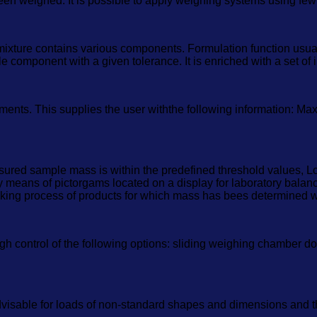
een weighed. It is possible to apply weighing systems using few 
mixture contains various components. Formulation function usu
component with a given tolerance. It is enriched with a set of i
ments. This supplies the user withthe following information: Ma
red sample mass is within the predefined threshold values, Low
 means of pictorgams located on a display for laboratory balance
packing process of products for which mass has bees determined w
control of the following options: sliding weighing chamber doors
dvisable for loads of non-standard shapes and dimensions and th