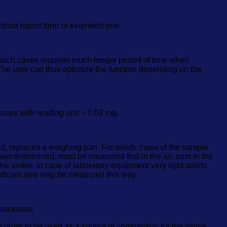
hort report form or extended one.
 such cases requires much longer period of time when
 The user can thus optimize the function depending on the
ances with reading unit < 0,01 mg.
sed, replaces a weighing pan. For solids mass of the sample
been determined, must be measured first in the air, next in the
e sinker. In case of laboratory equipment very light solids
ificant size may be measured this way
processes.
in order to be used as a source of comparison for the whole