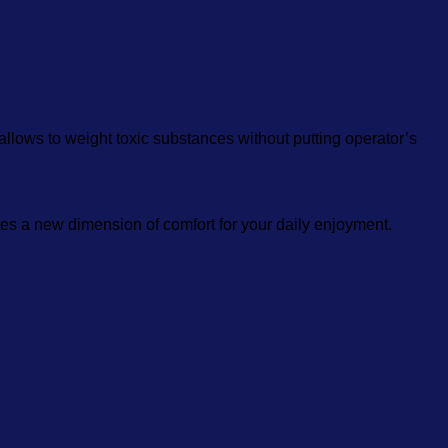
 allows to weight toxic substances without putting operator’s
es a new dimension of comfort for your daily enjoyment.