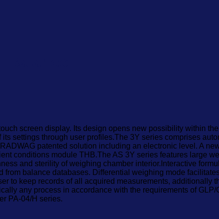
l Balance
 touch screen display. Its design opens new possibility within 
 its settings through user profiles.The 3Y series comprises aut
RADWAG patented solution including an electronic level. A new f
bient conditions module THB.The AS 3Y series features large wei
nness and sterility of weighing chamber interior.Interactive fo
ed from balance databases. Differential weighing mode facilita
er to keep records of all acquired measurements, additionally t
tically any process in accordance with the requirements of G
der PA-04/H series.