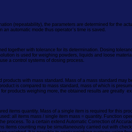
ation (repeatability), the parameters are determined for the actu
 in an automatic mode thus operator’s time is saved.
ogether with tolerance for its determination. Dosing tolerance i
 solution is used for weighing powders, liquids and loose materi
to use a control systems of dosing process.
d products with mass standard. Mass of a mass standard may be
oduct is compared to mass standard, mass of which is presum
 for products weighing more, the obtained results are greatly e
 items quantity. Mass of a single item is required for this pro
 used: all items mass / single item mass = quantity. Function op
the process. To a certain extend Automatic Correction of Accurac
ions items counting may be simultaneously carried out with chec