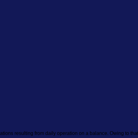
brations resulting from daily operation on a balance. Owing to th