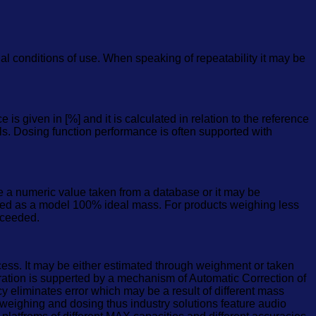
al conditions of use. When speaking of repeatability it may be
s given in [%] and it is calculated in relation to the reference
als. Dosing function performance is often supported with
 a numeric value taken from a database or it may be
ed as a model 100% ideal mass. For products weighing less
xceeded.
cess. It may be either estimated through weighment or taken
eration is supperted by a mechanism of Automatic Correction of
y eliminates error which may be a result of different mass
kweighing and dosing thus industry solutions feature audio