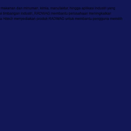
, makanan dan minuman, kimia, manufaktur, hingga aplikasi industri yang
 solusi timbangan industri, RADWAG membantu perusahaan meningkatkan
. Mitra Hitech menyediakan produk RADWAG untuk membantu pengguna memilih