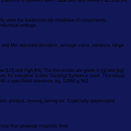
platfroms of different MAX capacities and different accuracies.
ally uses the balance/scale database of components.
ndividual settings.
x and Min standard deviation, average value, variance, range
 [LO] and Hgh [HI]. The thresholds are given in [g] and [kg]
s, for industrial scales Stackligt System is used. This visual
ith a specifaied tolerance, eg. 12860 g 961
, printout, zeroing, tarring etc. Especially appreciated
ose that generate magnetic field.