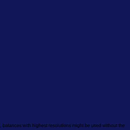
at, balances with highest resolutions might be used without the