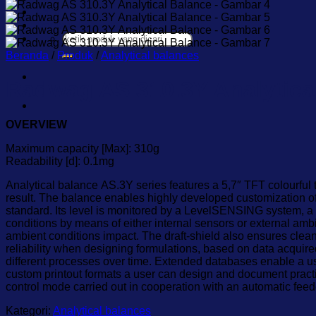
Karir
Kontak
Pencarian
untuk:
Beranda
/
Produk
/
Analytical balances
Radwag AS 310.3Y Analytica
OVERVIEW
Maximum capacity [Max]: 310g
Readability [d]: 0.1mg
Analytical balance AS.3Y series features a 5,7″ TFT colourful
result. The balance enables highly developed customization of
standard. Its level is monitored by a LevelSENSING system, a 
conditions by means of either internal sensors or external am
ambient conditions impact. The draft-shield also ensures clea
reliability when designing formulations, based on data acquir
different processes over time. Extended databases enable a us
custom printout formats a user can design and document prac
control mode carried out in cooperation with an automatic fee
Kategori:
Analytical balances