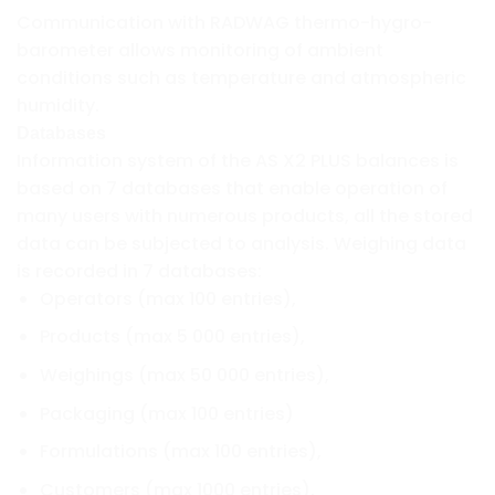
Communication with RADWAG thermo-hygro-
barometer allows monitoring of ambient
conditions such as temperature and atmospheric
humidity.
Databases
Information system of the AS X2 PLUS balances is
based on 7 databases that enable operation of
many users with numerous products, all the stored
data can be subjected to analysis. Weighing data
is recorded in 7 databases:
Operators (max 100 entries),
Products (max 5 000 entries),
Weighings (max 50 000 entries),
Packaging (max 100 entries)
Formulations (max 100 entries),
Customers (max 1000 entries),