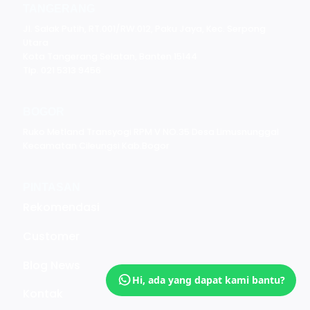
TANGERANG
Jl. Salak Putih, RT.001/RW.012, Paku Jaya, Kec. Serpong
Utara
Kota Tangerang Selatan, Banten 15144
Tlp. 021 5313 9456
BOGOR
Ruko Metland Transyogi RPM V NO.35 Desa Limusnunggal
Kecamatan Cileungsi Kab.Bogor
PINTASAN
Rekomendasi
Customer
Blog News
Hi, ada yang dapat kami bantu?
Kontak