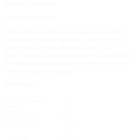
the ALIBI database.
MASS FOR TITRATOR
‘Mass value for a titrator’ working mode enables
establishing connection between the weighing
device and a titrator. The titrator receives
information about the quantity of dispensed mass,
and the weighing instrument receives a signal to
start subsequent weighing.
DATASHEET
Maximum capacity
210 g
[Max]
Minimum load
1 mg
Readability [d]
0.01 mg
Tare range
-210 g