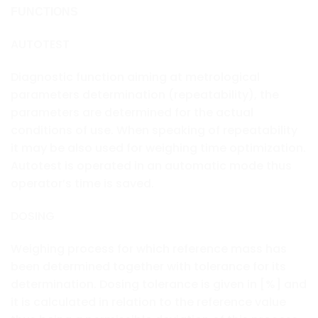
FUNCTIONS
AUTOTEST
Diagnostic function aiming at metrological
parameters determination (repeatability), the
parameters are determined for the actual
conditions of use. When speaking of repeatability
it may be also used for weighing time optimization.
Autotest is operated in an automatic mode thus
operator’s time is saved.
DOSING
Weighing process for which reference mass has
been determined together with tolerance for its
determination. Dosing tolerance is given in [%] and
it is calculated in relation to the reference value