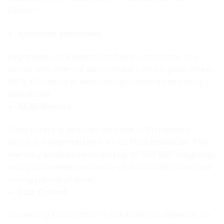
factor”:
Automatic adjustment
Regardless of external ambient conditions, the
automatic internal adjustment system guarantees
100% efficiency in eliminating balance sensitivity
deviations.
ALIBI Memory
Data safety is assured with the ALIBI memory,
which is integrated into AS X2 PLUS balances. The
memory enables record of up to 500 000 weighings
and guarantees continuity of data collection over
a long period of time.
Data Control
Accessing information in the balance depends on