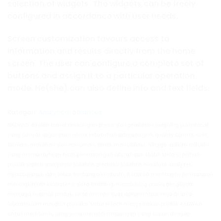
selection of widgets. The widgets can be freely
configured in accordance with user needs.
Screen customization favours access to
information and results directly from the home
screen. The user can configure a complete set of
buttons and assign it to a particular operation
mode. He(she) can also define info and text fields.
Kategori:
Analytical balances
adalah brand timbangan presisi dan peralatan weighing profesional
RADWAG
yang banyak digunakan untuk kebutuhan laboratorium, quality control, riset,
farmasi, makanan dan minuman, kimia, manufaktur, hingga aplikasi industri
yang membutuhkan hasil penimbangan akurat dan stabil. Melalui pilihan
produk seperti analytical balance, precision balance, moisture analyzer,
microbalance, dan solusi timbangan industri, RADWAG membantu perusahaan
meningkatkan konsistensi data timbang, mendukung proses pengujian,
menjaga kualitas produk, serta memperkuat dokumentasi kerja di area
laboratorium maupun produksi. Mitra Hitech menyediakan produk RADWAG
untuk membantu pengguna memilih timbangan yang sesuai dengan