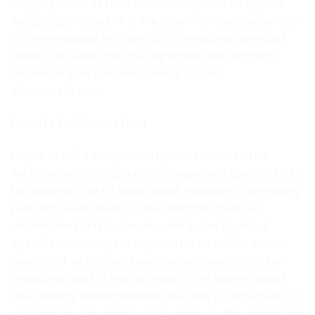
longer period of time when compared to typical
weighing process. It is the user who defines period
of time needed for control of measured product
mass. The user can thus optimize the function
depending on the measured product
characteristics.
DENSITY DETERMINATION
Liquid or solid body density function uses the
Archimedes principle and it requires a special kit to
be applied. The kit when used, replaces a weighing
pan. For solids mass of the sample must be
determined first in the air, next in the liquid of
specified density. For liquids the so called sinker,
density of which has been determined, must be
measured first in the air, next in the tested liquid.
The density determination process is disturbed by
air bubbles which may stick either to the measured