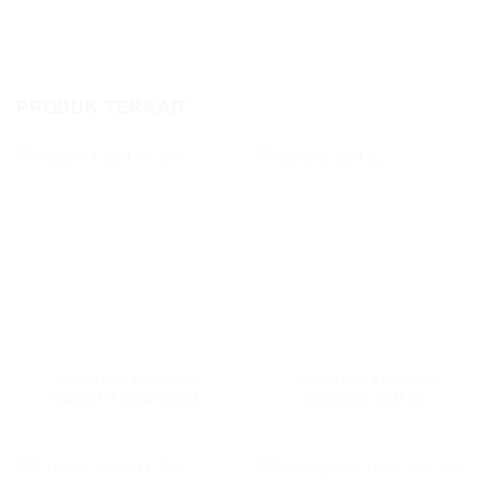
PRODUK TERKAIT
ANALYTICAL BALANCES
ANALYTICAL BALANCES
Vibra HT 224 RCEN
Radwag 220.R2