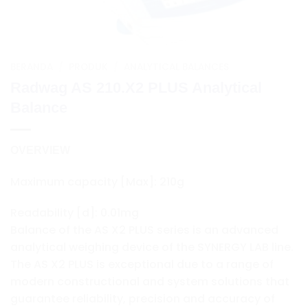
BERANDA
/
PRODUK
/
ANALYTICAL BALANCES
Radwag AS 210.X2 PLUS Analytical
Balance
OVERVIEW
Maximum capacity [Max]: 210g
Readability [d]: 0.01mg
Balance of the AS X2 PLUS series is an advanced
analytical weighing device of the SYNERGY LAB line.
The AS X2 PLUS is exceptional due to a range of
modern constructional and system solutions that
guarantee reliability, precision and accuracy of