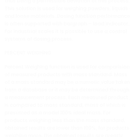
thus being a permissible deviation of this process.
This solution is used for weighing powders, liquids
and loose materials. Dosing function performance
is often supported with bargraph – load indicator.
For industrial scales it is possible to use a control
systems of dosing process.
PERCENT WEIGHING
Percent Weighing function is used for comparision
of measured products with mass standard. Mass
of a mass standard may be a numeric value taken
from a database or it may be determined through
a measurement process. Each measured product
is compared to mass standard, mass of which is
presumed as a model 100% ideal mass. For
products weighing less than the mass standard,
obtained results are lower than 100%, for products
weighing more, the obtained results are greatly