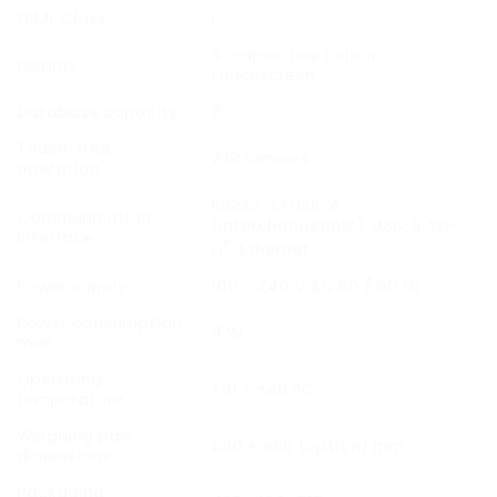
OIML Class
I
5″ capacitive colour
Display
touchscreen
Database capacity
7
Touch-free
2 IR Sensors
operation
RS232, 2×USB-A
Communication
(interchangeable), USB-B, Wi-
interface
®
Fi
, Ethernet
Power supply
100 ÷ 240 V AC 50 / 60 Hz
Power consumption
4 W
max.
Operating
+10 ÷ +40 °C
temperature
Weighing pan
ø90 + ø85 (option) mm
dimensions
Packaging