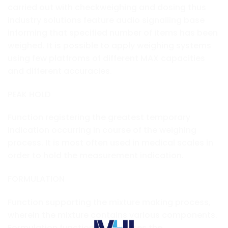
carried out with checkweighing and dosing thus
industry solutions feature audio signalling base
informing that specified number of items has been
weighed. It is possible to apply weighing systems
using few platfroms of different MAX capacities
and different accuracies.
PEAK HOLD
Function registering the greatest temporary
indication occurring in course of the weighing
process. It is most often used in medical scales in
order to hold the measurement indication.
FORMULATION
Function supporting the mixture making process,
wherein the mixture contains various components.
Formulation function usually uses the