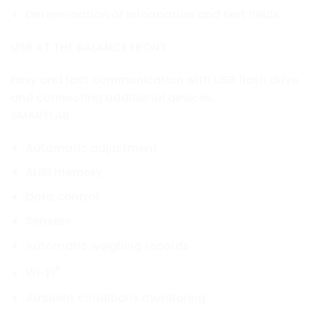
Determination of information and text fields
USB AT THE BALANCE FRONT
Easy and fast communication with USB flash drive
and connecting additional devices.
SMARTLAB
Automatic adjustment
ALIBI memory
Data control
Sensors
Automatic weighing records
®
Wi-Fi
Ambient conditions monitoring