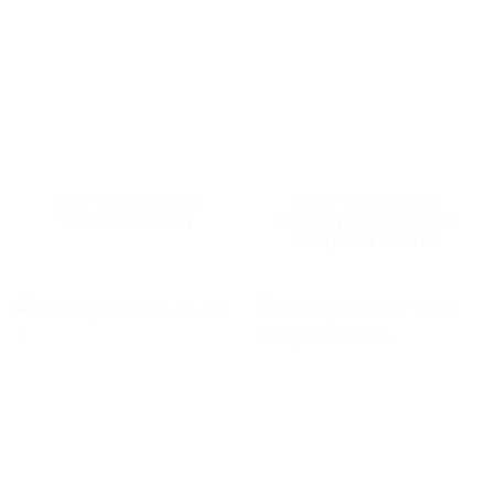
ANALYTICAL BALANCES
ANALYTICAL BALANCES
Radwag AS 120.X2 PLUS
Vibra AJ 620 CEN
Analytical Balance