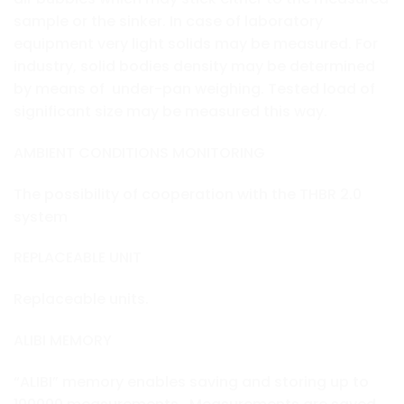
sample or the sinker. In case of laboratory
equipment very light solids may be measured. For
industry, solid bodies density may be determined
by means of under-pan weighing. Tested load of
significant size may be measured this way.
AMBIENT CONDITIONS MONITORING
The possibility of cooperation with the THBR 2.0
system
REPLACEABLE UNIT
Replaceable units.
ALIBI MEMORY
“ALIBI” memory enables saving and storing up to