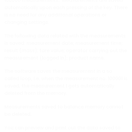
100000 measurements. Measurements are saved
automatically upon each pressing of the key. There
is no need for any additional operations or
changing settings.
The following data related with the measurements
is saved: measurement date; measurement time;
result (mass); tare value; operator carrying out the
measurement (logged in); product name.
The software saves the measurement in a so
called loop, i.e. when the measurement no. 100001 is
saved, the measurement 1 gets automatically
deleted from the memory.
Measurements saved to balance memory cannot
be deleted.
You can preview and print out the data saved to