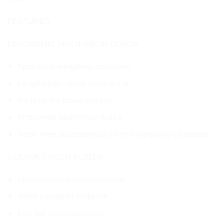
FEATURES
ERGONOMIC MECHANICAL DESIGN
Spacious weighing chamber
Large open-door clearance
No rims for pane guides
Improved aluminium base
Tool-free disassembly of the weighing chamber
COLOUR TOUCH SCREEN
Information customization
Wide range of widgets
Key set configuration