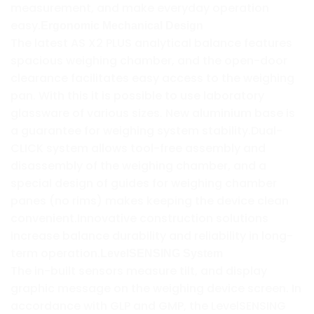
measurement, and make everyday operation
easy.
Ergonomic Mechanical Design
The latest AS X2 PLUS analytical balance features
spacious weighing chamber, and the open-door
clearance facilitates easy access to the weighing
pan. With this it is possible to use laboratory
glassware of various sizes. New aluminium base is
a guarantee for weighing system stability.Dual-
CLICK system allows tool-free assembly and
disassembly of the weighing chamber, and a
special design of guides for weighing chamber
panes (no rims) makes keeping the device clean
convenient.Innovative construction solutions
increase balance durability and reliability in long-
term operation.
LevelSENSING System
The in-built sensors measure tilt, and display
graphic message on the weighing device screen. In
accordance with GLP and GMP, the LevelSENSING