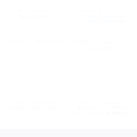
ANALYTICAL BALANCES
ANALYTICAL BALANCES
Radwag AS 62.R2 PLUS
VIBRA AJ series
Analytical Balance
ANALYTICAL BALANCES
ANALYTICAL BALANCES
Radwag AS 82/220.X2
Radwag AS 520.R2 PLUS
PLUS Analytical Balance