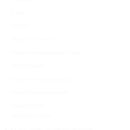
R-LAB
RAD-KEY
RADWAG Connect
RADWAG Development Studio
labVIEW Driver
Under-Pan Weighing Rack
Density determination kit
Receipt Printer
Antistatic Ionizer
RS 232 cables (scale-EPSON Printer)