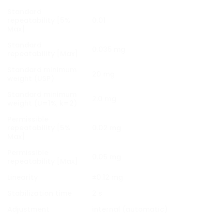
Standard
repeatability [5%
0.01
Max]
Standard
0.035 mg
repeatability [Max]
Standard minimum
20 mg
weight (USP)
Standard minimum
2.0 mg
weight (U=1%, k=2)
Permissible
repeatability [5%
0.02 mg
Max]
Permissible
0.05 mg
repeatability [Max]
Linearity
±0.12 mg
Stabilization time
2 s
Adjustment
internal (automatic)