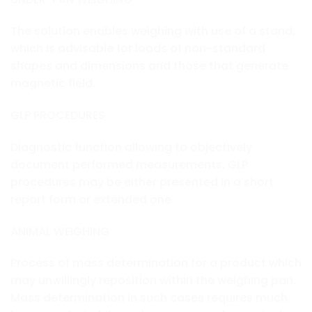
The solution enables weighing with use of a stand,
which is advisable for loads of non-standard
shapes and dimensions and those that generate
magnetic field.
GLP PROCEDURES
Diagnostic function allowing to objectively
document performed measurements. GLP
procedures may be either presented in a short
report form or extended one.
ANIMAL WEIGHING
Process of mass determination for a product which
may unwillingly reposition within the weighing pan.
Mass determination in such cases requires much