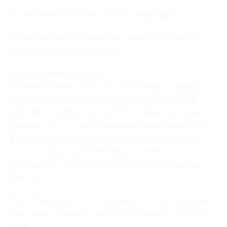
ALIBI memory (max 512 000 weighings).
Additionally it is possible to create formulation
reports (max 500 reports).
Communication Interfaces
The functionality of AS X2 PLUS balances can be
expanded using the following communication
interfaces: USB-A, USB-B, RS 232, DB9 tara/print,
®
Ethernet, Wi-Fi
. The additional USB port located on
the front of the balance enables easy and fast
communication with the USB flash drive, it is
possible to connect additional devices via this
port too.
AS PLUS balances are equipped with Kensington
Lock, which allows to secure the device against
theft.