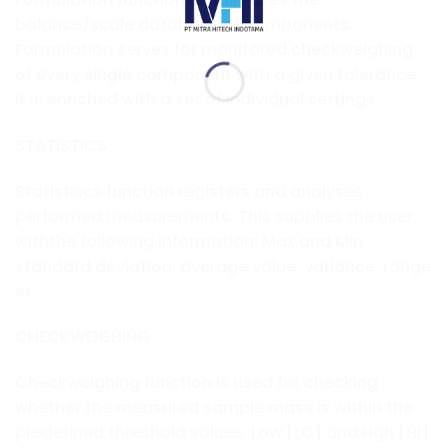
balance/scale database of components.
Formulation serves for monitored checkweighing
of every single component with a given tolerance.
It is enriched with a set of individual settings.
STATISTICS
Statistiscs function registers and analyses
performed measurements. This supplies the user
withthe following information: Max and Min
standard deviation, average value, variance, range
et.
CHECKWEIGHING
Checkweighing function is used for checking
whether the measured sample mass is within the
predefined threshold values, Low [LO] and Hgh [HI].