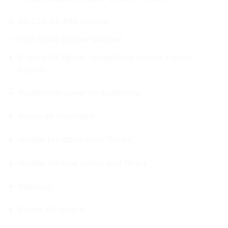
RS 232, RS 485 cables
USB cable (scale-printer)
Cigarette lighter receptacle power supply
cables
Protective cover for balances
Barcode Scanners
Holder for laboratory flasks
Holder for test tubes and filters
Displays
Power Adapters