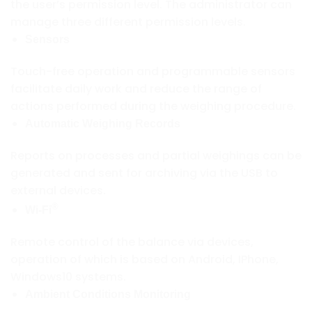
the user’s permission level. The administrator can
manage three different permission levels.
Sensors
Touch-free operation and programmable sensors
facilitate daily work and reduce the range of
actions performed during the weighing procedure.
Automatic Weighing Records
Reports on processes and partial weighings can be
generated and sent for archiving via the USB to
external devices.
®
Wi-Fi
Remote control of the balance via devices,
operation of which is based on Android, IPhone,
Windows10 systems.
Ambient Conditions Monitoring