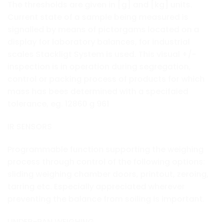
The thresholds are given in [g] and [kg] units.
Current state of a sample being measured is
signalled by means of pictorgams located on a
display for laboratory balances, for industrial
scales Stackligt System is used. This visual +/-
inspection is in operation during segregation,
control or packing process of products for which
mass has bees determined with a specifaied
tolerance, eg. 12860 g 961
IR SENSORS
Programmable function supporting the weighing
process through control of the following options:
sliding weighing chamber doors, printout, zeroing,
tarring etc. Especially appreciated wherever
preventing the balance from soiling is important.
UNDER-PAN WEIGHING