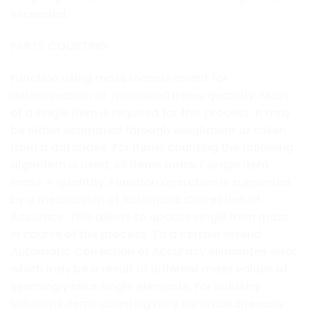
exceeded.
PARTS COUNTING
Function using mass measurement for
determination of measured items quantity. Mass
of a single item is required for this process. It may
be either estimated through weighment or taken
from a database. For items counting the following
algorithm is used: all items mass / single item
mass = quantity. Function operation is supperted
by a mechanism of Automatic Correction of
Accuracy. This allows to update single item mass
in course of the process. To a certain extend
Automatic Correction of Accuracy eliminates error
which may be a result of different mass values of
seemingly alike single elements. For industry
solutions items counting may be simultaneously