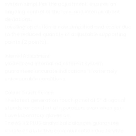
system simplifies the adjustment, ensures an
ongoing control of the level and informs about
deviations.
Levelling operation is now simplified and easier due
to the reduced quantity of adjustable supporting
points (2 points).
Internal Adjustment
Modernized internal adjustment system
guarantees accurate indications in extremely
unfavourable conditions.
Colour Touch Screen
The latest generation touch panel of 5” diagonal
stands for comfort of operation, even when you
have laboratory gloves on.
The AS X2 PLUS analytical balances guarantee
simple and intuitive communication due to wide