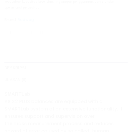
kebutuhan kapasitas, ketelitian, lingkungan penggunaan, dan standar
operasional perusahaan.
Brand:
Radwag
DESKRIPSI
ULASAN (0)
SMARTLab
AS X2 PLUS balances are equipped with a
SMARTLab system of an extensive functionality. It
ensures support and supervision over
the mass measurement process and reduces
hazard of error caused by so called „human