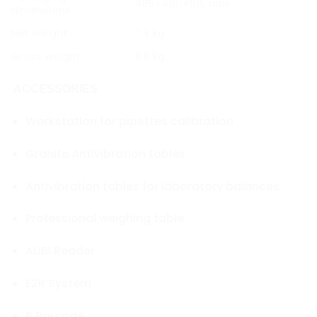
495×400×515 mm
dimensions
Net weight
7.3 kg
Gross weight
9.3 kg
ACCESSORIES
Workstation for pipettes calibration
Granite Antivibration tables
Antivibration tables for laboratory balances
Professional weighing table
ALIBI Reader
E2R System
R.Barcode