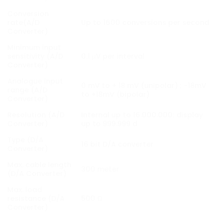
Conversion
rate(A/D
Up to 1600 conversions per second
Converter)
Minimum input
sensitivity (A/D
0.1 μV per interval
Converter)
Analogue input
0 mV to + 18 mV (unipolar) ; -18mV
range (A/D
to +18mV (bipolar)
Converter)
Resolution (A/D
Internal up to 16.000.000; display
Converter)
up to 999.999 d
Type (D/A
16 bit D/A converter
Converter)
Max. cable length
300 meter
(D/A Converter)
Max. load
resistance (D/A
500 Ω
Converter)