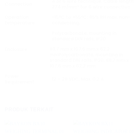
4 or 6 wire technique. Cable length
Connection
274 m/mm² for 6 wire connection
Operation
-15°C to +55°C; 85% RH max, non-
temperature
condensing.
Polycarbonate, mounting in
standard DIN rails, IP20
89,7 mm x 107,6 mm x 62,2
Enclosure
mmPolycarbonate, mounting in
standard DIN rails, IP20, 89,7 mm x
107,6 mm x 62,2 mm
Power
12 – 28 VDC, Max. 0.2 A
Requirement
PRODUK TERKAIT