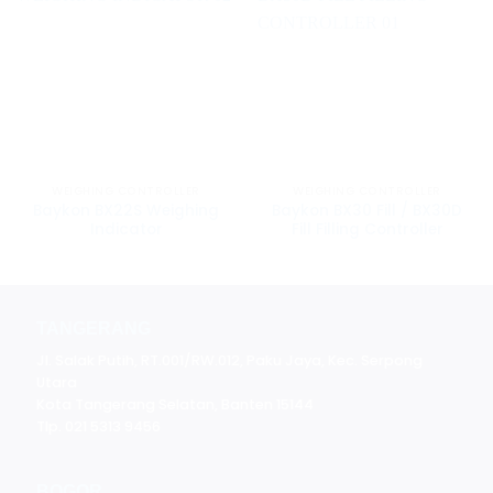
WEIGHING CONTROLLER
WEIGHING CONTROLLER
Baykon BX22S Weighing
Baykon BX30 Fill / BX30D
Indicator
Fill Filling Controller
TANGERANG
Jl. Salak Putih, RT.001/RW.012, Paku Jaya, Kec. Serpong
Utara
Kota Tangerang Selatan, Banten 15144
Tlp. 021 5313 9456
BOGOR