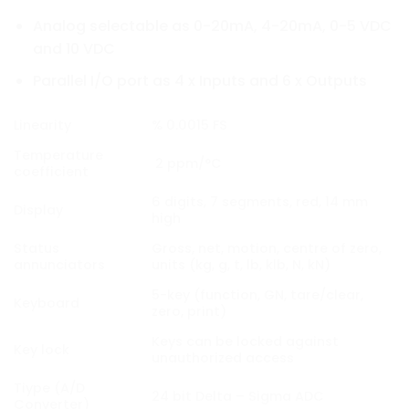
Analog selectable as 0-20mA, 4-20mA, 0-5 VDC
and 10 VDC
Parallel I/O port as 4 x Inputs and 6 x Outputs
Linearity
% 0.0015 FS
Temperature
2 ppm/°C
coefficient
6 digits, 7 segments, red, 14 mm
Display
high
Status
Gross, net, motion, centre of zero,
annunciators
units (kg, g, t, lb, klb, N, kN)
5-key (function, GN, tare/clear,
Keyboard
zero, print)
Keys can be locked against
Key lock
unauthorized access
Tiype (A/D
24 bit Delta – Sigma ADC
Converter)