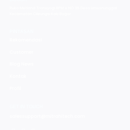
Ruko Metland Transyogi RPM V NO.35 Desa Limusnunggal
Kecamatan Cileungsi Kab.Bogor
PINTASAN
Rekomendasi
Customer
Blog News
Kontak
Profil
GET IN TOUCH
salessupport@mitrahitech.com