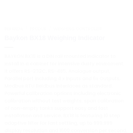
BERANDA
/
PRODUK
/
WEIGHING CONTROLLER
Baykon BX18 Weighing Indicator
BAYKON BX18 is a DIN rail mounted indicator to
install in a cabinet for intensive dusty enviroment.
It offers RS-232C, RS-485, Analogue output,
Parallel port including 4 x Inputs and 6x Outputs,
Modbus RTU fieldbus interfaces as standard.
Powerful calibration options including electronic
calibration without test weights, span calibration
of non-empty tanks support easy and fast
installation and service. BX18 is featuring 10 step
adaptive filter for fast settling, up to 999.999
display resolution and 1600 conversion per second.