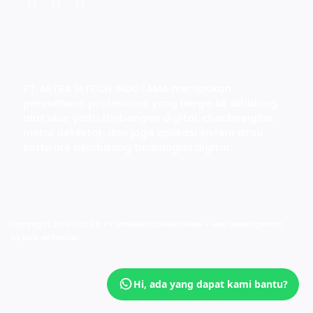
PT. MITRA HITECH INDOTAMA merupakan
perusahaan profesional yang bergerak dibidang
alat ukur yaitu timbangan digital, checkweigher,
metal detektor, dan juga aplikasi sistem atau
software pendukung timbangan digital.
Copyright 2019-2026 ©
- web development
PT. MITRAHITECH INDOTAMA
by
RVG NETWORK
Hi, ada yang dapat kami bantu?