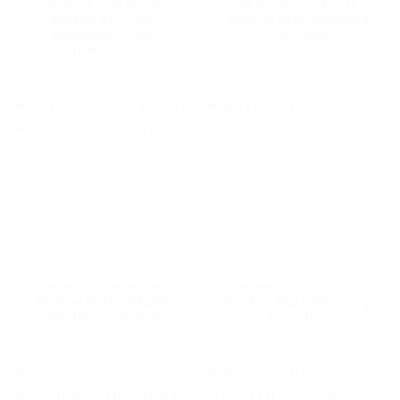
WEIGHING CONTROLLER
WEIGHING CONTROLLER
Baykon BX30 BW
Baykon BX14 Weighing
Baggage Scale
Controller
Indicators
WEIGHING CONTROLLER
WEIGHING CONTROLLER
Baykon BX25 / BX25D
Baykon BX27 Weighing
Weighing Indicator
Indicator