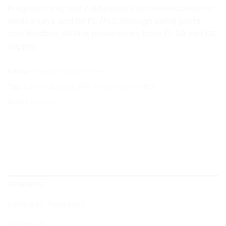
Programming and calibration can be executed via
device keys and by PC/PLC through serial ports
and fieldbus. BX18 is powered by from 12-28 volt DC
supply.
Kategori:
Weighing Controller
Tag:
baykon
,
Baykon BX18 Weighing Indicator
Brand:
Baykon
DESKRIPSI
INFORMASI TAMBAHAN
ULASAN (0)