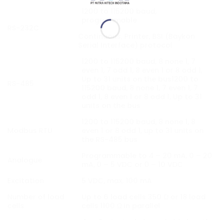
1200 to 115200 baud,
programmable
RS-232C
Continuous, Printer, BSI (Baykon
Serial Interface) protocol
1200 to 115200 baud, 8 none 1, 7
even 1, 7 odd 1, 8 even 1 or 8 odd 1,
Up to 31 units on the bus1200 to
RS-485
115200 baud, 8 none 1, 7 even 1, 7
odd 1, 8 even 1 or 8 odd 1, Up to 31
units on the bus
1200 to 115200 baud, 8 none 1, 8
Modbus RTU
even 1 or 8 odd 1, up to 31 units on
the RS-485 bus
Programmable to 4 – 20 mA, 0 – 20
Analogue
mA, 0 – 5 VDC or 0 – 10 VDC
Excitation
5 VDC, max. 100 mA
Number of load
Up to 6 load cells 350 Ω or 18 load
cells
cells 1100 Ω in parallel