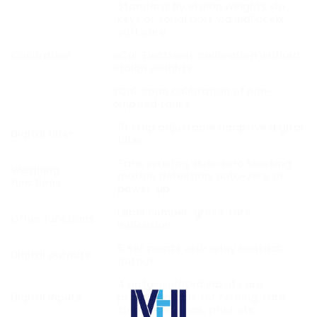
Standard: By etalon weights via
keys or serial port via IndFace1x
software
Calibration
eCal: Electronic calibration without
etalon weights
sCal: Span calibration of non-
emptied tanks.
10 step adjustable adaptive digital
Digital filter
filter
Tare, zero ing, auto zero tracking,
Weighing
motion detection, auto-zero at
functions
power-up
Label number, gross, tare
Other functions
indication
6 set points with relay contact
Digital outputs
output.
4 opto-isolated inp uts are
Digital inputs
programmable for zeroing, tare,
clear, hold, peak, print etc.