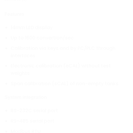
Features
14mm LED display
Up to 1600 convertion/sec
Calibration via keys and by PC/PLC through
interfaces
Electronic calibration (eCAL) without test
weights
Span calibration (sCAL) of non-empty tanks.
System integration
RS-232C serial port
RS-485 serial port
Modbus RTU