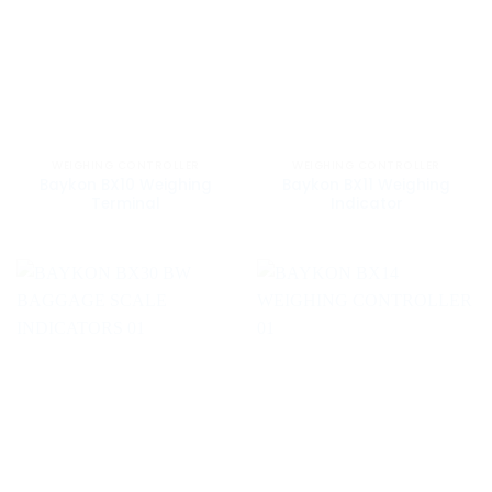
WEIGHING CONTROLLER
WEIGHING CONTROLLER
Baykon BX10 Weighing
Baykon BX11 Weighing
Terminal
Indicator