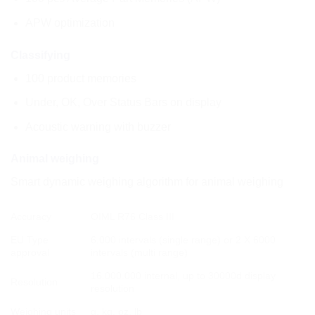
APW optimization
Classifying
100 product memories
Under, OK, Over Status Bars on display
Acoustic warning with buzzer
Animal weighing
Smart dynamic weighing algorithm for animal weighing
Accuracy
OIML R76 Class III
EU Type
6.000 intervals (single range) or 2 X 6000
approval
intervals (multi range)
16.000.000 internal, up to 30000d display
Resolution
resolution
Weighing units
g, kg, oz, lb