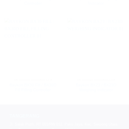
Controller
Indicator
WEIGHING CONTROLLER
WEIGHING CONTROLLER
Baykon BX30 Fill / BX30D
Baykon BX23 / BX23D
Fill Filling Controller
Weighing Indicator
TANGERANG
Jl. Salak Putih, RT.001/RW.012, Paku Jaya, Kec. Serpong Utara