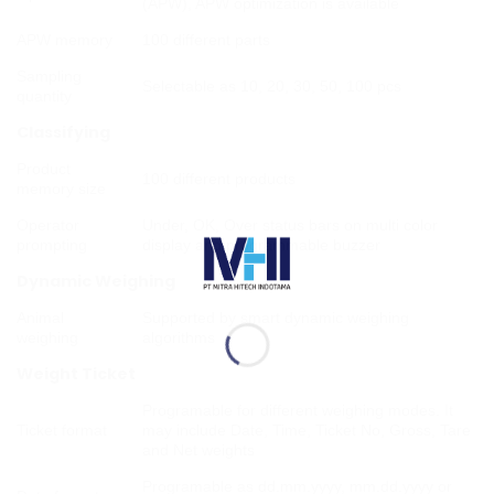
(APW), APW optimization is available
APW memory
100 different parts
Sampling
Selectable as 10, 20, 30, 50, 100 pcs
quantity
Classifying
Product
100 different products
memory size
Operator
Under, OK, Over status bars on multi color
prompting
display and programmable buzzer
Dynamic Weighing
Animal
Supported by smart dynamic weighing
weighing
algorithms
Weight Ticket
Programable for different weighing modes. It
Ticket format
may include Date, Time, Ticket No, Gross, Tare
and Net weights
Programable as dd.mm.yyyy, mm.dd.yyyy or