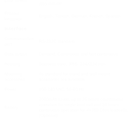
Date format
yyyy.mm.dd
Printout
English, Turkish, German, French, Spanish
language
Interface
Communication
RS-232C standard.
port
Data output
Demand, Continuous and fast continuous
Housing
Stainless steel, IP65, 224X134 mm
Mounting
As standard for stand and wall mount
accesories
accesories are available
Power
100-240 VAC, 50-60 Hz
2000mAh Li-ion, up to 36 hours countinuous
operation for single load cell and 24 hours
Battery
continuous operation for 4×350 Ohm loadcells.
(Optional)