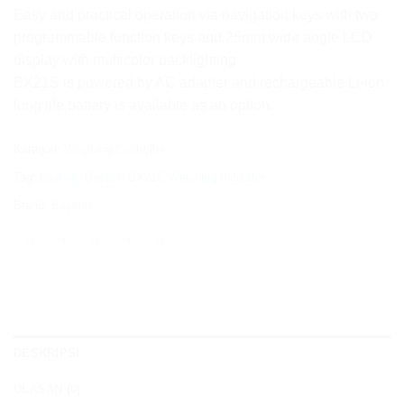
Easy and practical operation via navigation keys with two
programmable function keys and 25mm wide angle LCD
display with multicolor backlighting
BX21S is powered by AC adapter and rechargeable Li-ion
long life battery is available as an option.
Kategori:
Weighing Controller
Tag:
baykon
,
Baykon BX21S Weighing Indicator
Brand:
Baykon
DESKRIPSI
ULASAN (0)