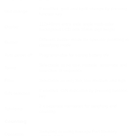
If enabled, g-oz and kg-lb change by pressing
Unit change
function key
112x40mm extra wide angle multi color
Display
backlighted LCD with 25mm digit height
Different buzzer mode for operator promting in
Buzzer
classifying mode
Auto power off
Programmable for saving battery life
Selectable as no tare, multiple, automatic and
Taring
tare-clear in sequence
Filter
Selectable as very low, low, medium and high
If enabled, G/N indication by pressing function
G/N selection
key
2 x seperate memories for weighing and
Totalizing
counting
Counting
Sampling or using Average Part Memory
Operation