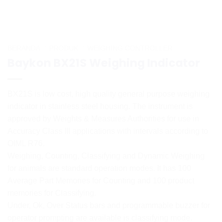
BERANDA
/
PRODUK
/
WEIGHING CONTROLLER
Baykon BX21S Weighing Indicator
BX21S is low cost, high quality general purpose weighing
indicator in stainless steel housing. The instrument is
approved by Weights & Measures Authorities for use in
Accuracy Class III applications with intervals according to
OIML R76.
Weighing, Counting, Classifying and Dynamic Weighing
for animals are standard operation modes. It has 100
Average Part Memories for Counting and 100 product
memories for Classifying.
Under, Ok, Over Status bars and programmable buzzer for
operator prompting are available is classifying mode.