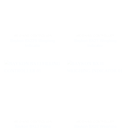
WEIGHING CONTROLLER
WEIGHING CONTROLLER
Baykon BX22S Weighing
Baykon BX27 Weighing
Indicator
Indicator
WEIGHING CONTROLLER
WEIGHING CONTROLLER
Baykon BX13 Filling
Baykon BX18 Weighing