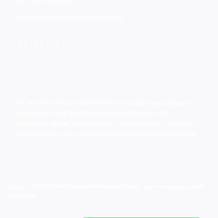
GET IN TOUCH
salessupport@mitrahitech.com
PT. MITRA HITECH INDOTAMA merupakan perusahaan
profesional yang bergerak dibidang alat ukur yaitu
timbangan digital, checkweigher, metal detektor, dan juga
aplikasi sistem atau software pendukung timbangan digital.
PT. MITRAHITECH INDOTAMA
RVG
Copyright 2019-2026 ©
- web development by
NETWORK