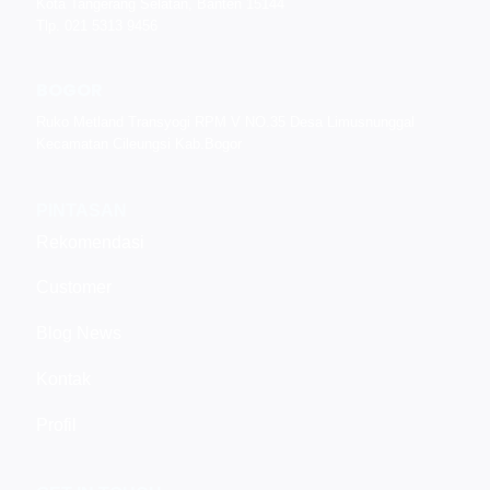
Kota Tangerang Selatan, Banten 15144
Tlp. 021 5313 9456
BOGOR
Ruko Metland Transyogi RPM V NO.35 Desa Limusnunggal
Kecamatan Cileungsi Kab.Bogor
PINTASAN
Rekomendasi
Customer
Blog News
Kontak
Profil