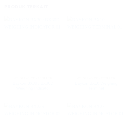
PRODUK TERKAIT
WEIGHING CONTROLLER
WEIGHING CONTROLLER
Baykon BX30 / BX30D
Baykon BX10 Weighing
Weighing Indicator
Terminal