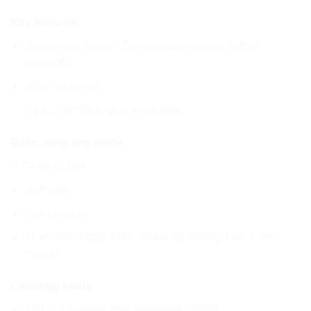
Key features
25mm wide angle LCD display with multi colour
backlight
OIML approved
Up to 30000d display resolution
Basic weighing mode
Multiple tare
Auto tare
Unit change
Ticket with Date, Time, Ticket no, Gross, Tare & Net
Weight
Counting mode
100 pcs Average Part Memories (APW)